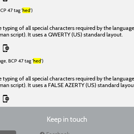
CP 47 tag '
hed
')
 typing of all special characters required by the langua
man script). It uses a QWERTY (US) standard layout.
age, BCP 47 tag '
hed
')
 typing of all special characters required by the langua
man script). It uses a FALSE AZERTY (US) standard layou
Keep in touch