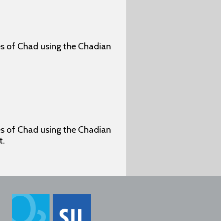
ges of Chad using the Chadian
ges of Chad using the Chadian
t.