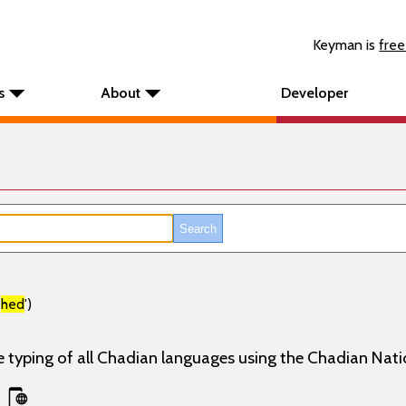
Keyman is
free
s
About
Developer
'
hed
')
e typing of all Chadian languages using the Chadian Nati