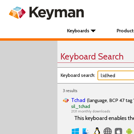
Keyboards
Product
Keyboard Search
Keyboard search:
3 results
Tchad
(language, BCP 47 tag 
sil_tchad
2131 monthly downloads
This keyboard enables th