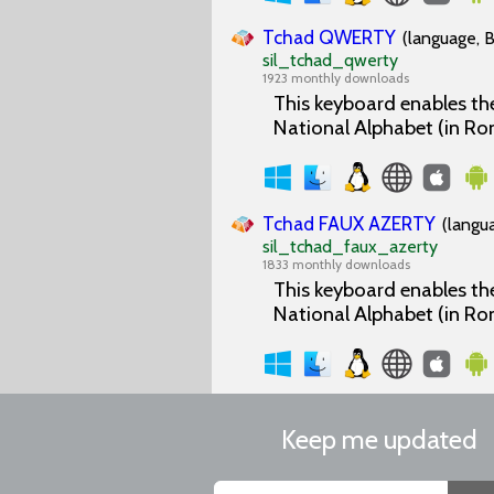
Tchad QWERTY
(language, B
sil_tchad_qwerty
1923 monthly downloads
This keyboard enables the
National Alphabet (in Ro
Tchad FAUX AZERTY
(langu
sil_tchad_faux_azerty
1833 monthly downloads
This keyboard enables the
National Alphabet (in Ro
Keep me updated