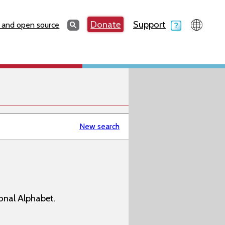
Search
Donate
Support
Search
 and open source
New search
onal Alphabet.