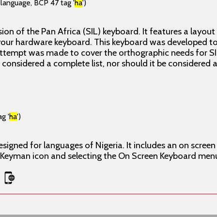
(language, BCP 47 tag '
ha
')
ion of the Pan Africa (SIL) keyboard. It features a layout
our hardware keyboard. This keyboard was developed to 
attempt was made to cover the orthographic needs for SI
e considered a complete list, nor should it be considered
g '
ha
')
esigned for languages of Nigeria. It includes an on scre
e Keyman icon and selecting the On Screen Keyboard men