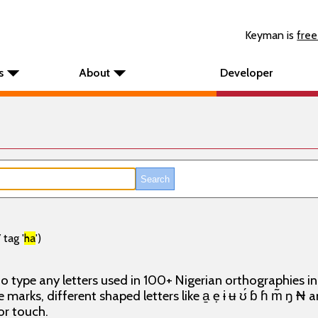
Keyman is
free
s
About
Developer
tag '
ha
')
o type any letters used in 100+ Nigerian orthographies i
e marks, different shaped letters like a̱ ẹ ɨ ʉ ʊ́ ɓ ɦ m̃ ŋ ₦
or touch.