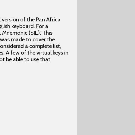
l version of the Pan Africa
lish keyboard. For a
 Mnemonic (SIL).' This
t was made to cover the
considered a complete list,
: A few of the virtual keys in
t be able to use that