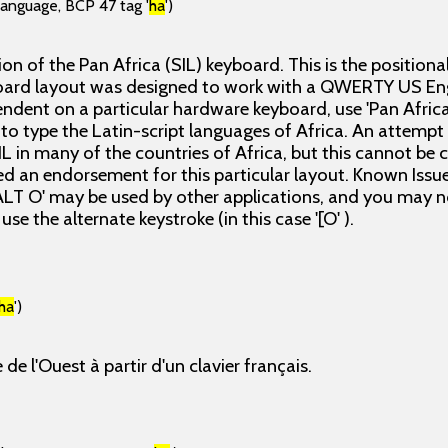
language, BCP 47 tag '
ha
')
sion of the Pan Africa (SIL) keyboard. This is the positiona
oard layout was designed to work with a QWERTY US Eng
ndent on a particular hardware keyboard, use 'Pan Africa
o type the Latin-script languages of Africa. An attemp
L in many of the countries of Africa, but this cannot be 
ed an endorsement for this particular layout. Known Issues
ALT O' may be used by other applications, and you may no
use the alternate keystroke (in this case '[O' ).
ha
')
 de l'Ouest à partir d'un clavier français.