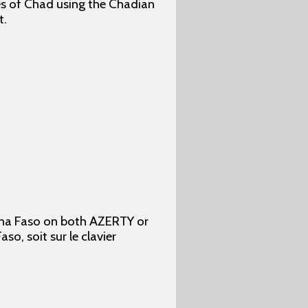
ges of Chad using the Chadian
t.
kina Faso on both AZERTY or
o, soit sur le clavier