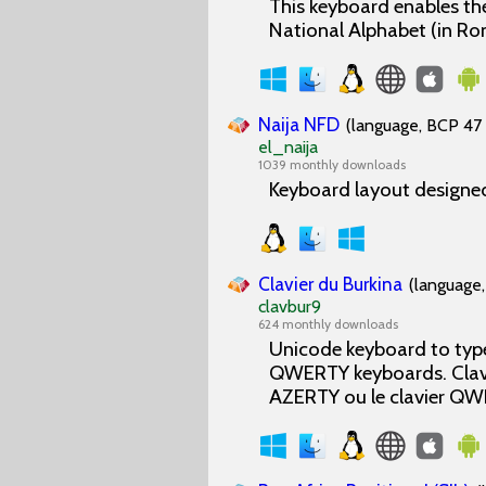
This keyboard enables the
National Alphabet (in Ro
Naija NFD
(language, BCP 47 
el_naija
1039 monthly downloads
Keyboard layout designed
Clavier du Burkina
(language,
clavbur9
624 monthly downloads
Unicode keyboard to type
QWERTY keyboards. Clavier
AZERTY ou le clavier QW