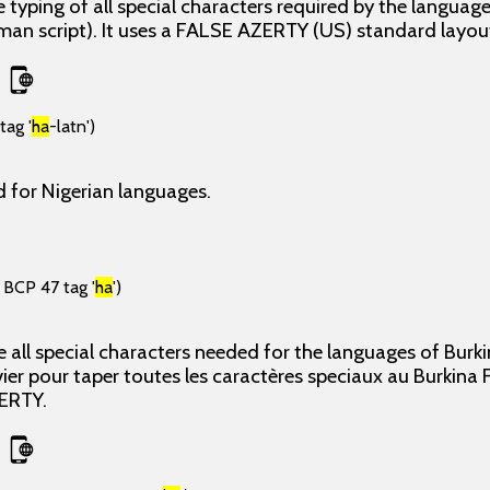
 typing of all special characters required by the langua
man script). It uses a FALSE AZERTY (US) standard layou
tag '
ha
-latn')
 for Nigerian languages.
 BCP 47 tag '
ha
')
 all special characters needed for the languages of Bur
 pour taper toutes les caractères speciaux au Burkina Fas
ERTY.