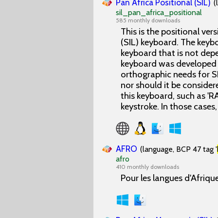
Pan Africa Positional (SIL)
(
sil_pan_africa_positional
585 monthly downloads
This is the positional ver
(SIL) keyboard. The keyb
keyboard that is not depe
keyboard was developed t
orthographic needs for SI
nor should it be consider
this keyboard, such as 'R
keystroke. In those cases, 
AFRO
(language, BCP 47 tag '
afro
410 monthly downloads
Pour les langues d'Afrique