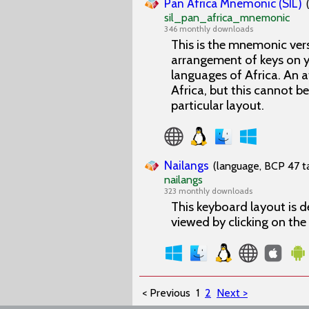
Pan Africa Mnemonic (SIL)
sil_pan_africa_mnemonic
346 monthly downloads
This is the mnemonic vers
arrangement of keys on y
languages of Africa. An 
Africa, but this cannot b
particular layout.
Nailangs
(language, BCP 47 ta
nailangs
323 monthly downloads
This keyboard layout is d
viewed by clicking on th
< Previous
1
2
Next >