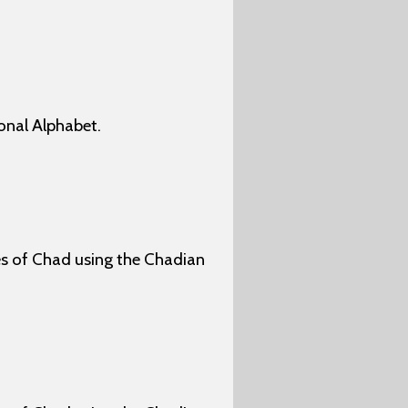
onal Alphabet.
ges of Chad using the Chadian