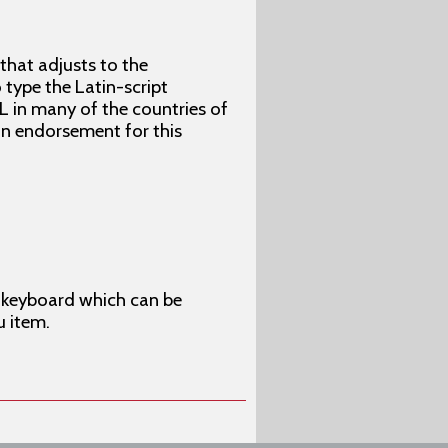
 that adjusts to the
type the Latin-script
L in many of the countries of
 an endorsement for this
en keyboard which can be
u item.