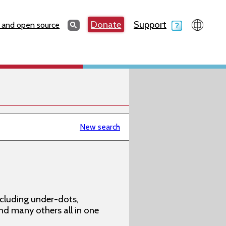
Search
Donate
Support
Search
 and open source
New search
ncluding under-dots,
 and many others all in one