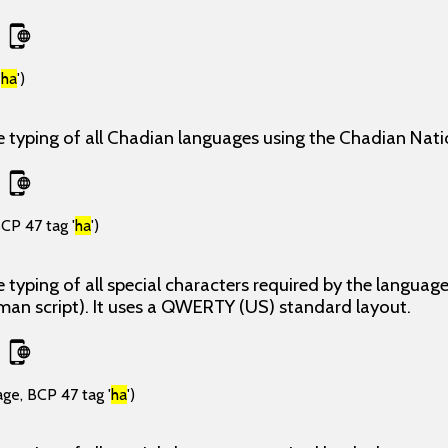
'
ha
')
e typing of all Chadian languages using the Chadian Nati
CP 47 tag '
ha
')
 typing of all special characters required by the langua
man script). It uses a QWERTY (US) standard layout.
age, BCP 47 tag '
ha
')