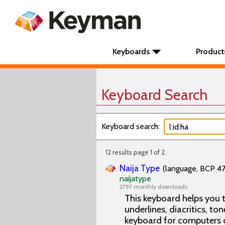
Keyboards
Product
Keyboard Search
Keyboard search:
12 results page 1 of 2.
Naija Type
(language, BCP 47 
naijatype
2797 monthly downloads
This keyboard helps you t
underlines, diacritics, ton
keyboard for computers 