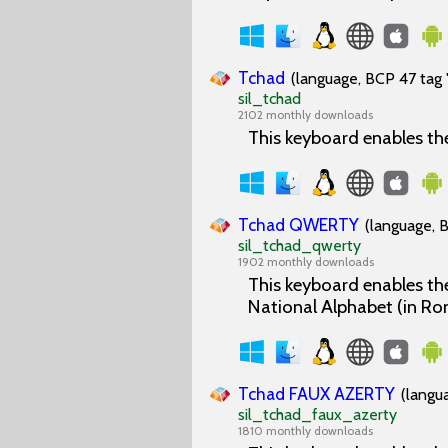
Tchad
(language, BCP 47 tag 
sil_tchad
2102 monthly downloads
This keyboard enables th
Tchad QWERTY
(language, B
sil_tchad_qwerty
1902 monthly downloads
This keyboard enables the
National Alphabet (in Ro
Tchad FAUX AZERTY
(langu
sil_tchad_faux_azerty
1810 monthly downloads