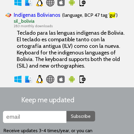
Indígenas Bolivianos
(language, BCP 47 tag '
gui
')
sil_bolivia
283 monthly downloads
Teclado para las lenguas indígenas de Bolivia.
El teclado es compatible tanto con la
ortografía antigua (ILV) como con la nueva.
Keyboard for the indigenous languages of
Bolivia. The keyboard supports both the old
(SIL) and new orthographies.
Keep me updated
Subscribe
Receive updates 3-4 times/year, or you can