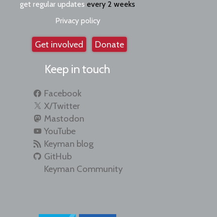
get regular updates
every 2 weeks
Privacy policy
Get involved
Donate
Keep in touch
Facebook
X/Twitter
Mastodon
YouTube
Keyman blog
GitHub
Keyman Community