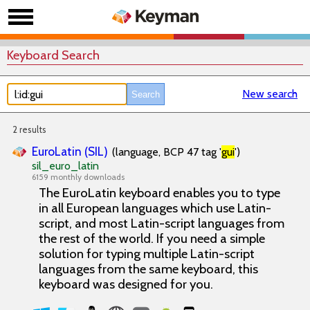
Keyboard Search
New search
2 results
EuroLatin (SIL)
(language, BCP 47 tag '
gui
')
sil_euro_latin
6159 monthly downloads
The EuroLatin keyboard enables you to type
in all European languages which use Latin-
script, and most Latin-script languages from
the rest of the world. If you need a simple
solution for typing multiple Latin-script
languages from the same keyboard, this
keyboard was designed for you.