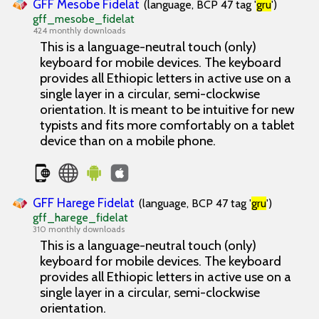
GFF Mesobe Fidelat
(language, BCP 47 tag '
gru
')
gff_mesobe_fidelat
424 monthly downloads
This is a language-neutral touch (only)
keyboard for mobile devices. The keyboard
provides all Ethiopic letters in active use on a
single layer in a circular, semi-clockwise
orientation. It is meant to be intuitive for new
typists and fits more comfortably on a tablet
device than on a mobile phone.
GFF Harege Fidelat
(language, BCP 47 tag '
gru
')
gff_harege_fidelat
310 monthly downloads
This is a language-neutral touch (only)
keyboard for mobile devices. The keyboard
provides all Ethiopic letters in active use on a
single layer in a circular, semi-clockwise
orientation.