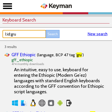
Keyboard Search
New search
3 results
GFF Ethiopic
(language, BCP 47 tag '
gru
')
gff_ethiopic
474 monthly downloads
An intuitive, easy to use, keyboard for
entering the Ethiopic (Modern Geʾez)
languages with standard English keyboards
according to the GFF convention for Ethiopic
script languages.