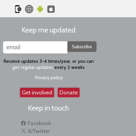
Keep me updated
Subscribe
Receive updates 3-4 times/year, or you can
get regular updates
every 2 weeks
Privacy policy
Get involved
Donate
Keep in touch
Facebook
X/Twitter