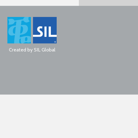
Created by
SIL Global