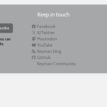
Keep in touch
Facebook
scribe
X/Twitter
Mastodon
you can
ks
YouTube
Keyman blog
GitHub
Keyman Community