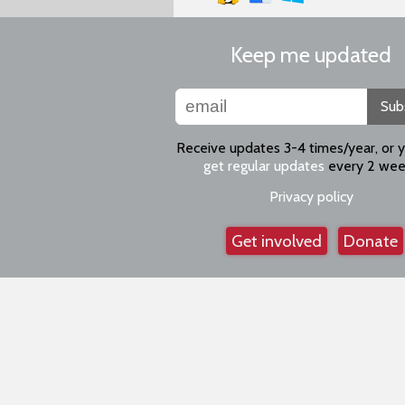
Keep me updated
Sub
Receive updates 3-4 times/year, or 
get regular updates
every 2 wee
Privacy policy
Get involved
Donate