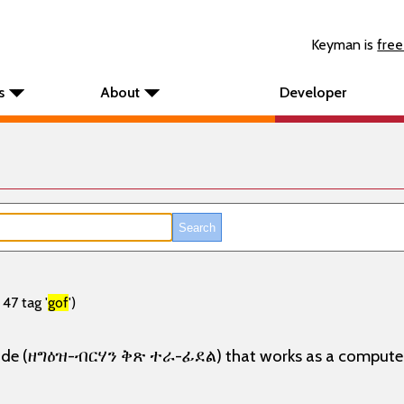
Keyman is
free
s
About
Developer
47 tag '
gof
')
 mode (ዘግዕዝ-ብርሃን ቅጽ ተራ-ፊደል) that works as a computer