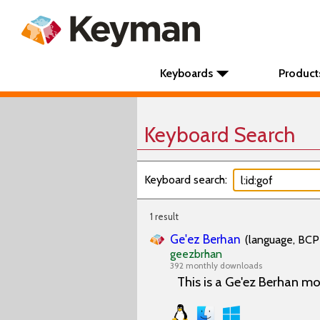
Keyboards
Product
Keyboard Search
Keyboard search:
1 result
Ge'ez Berhan
(language, BCP 
geezbrhan
392 monthly downloads
This is a Ge'ez Berhan