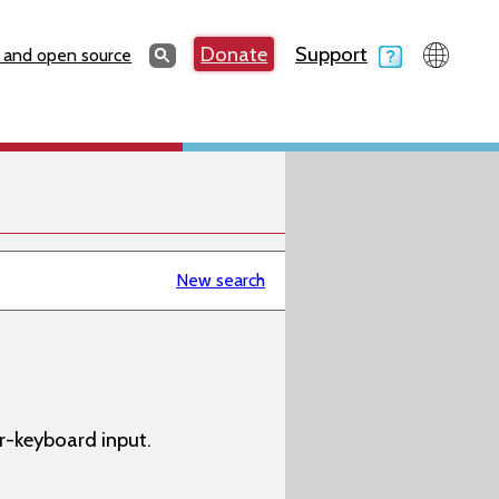
Search
Donate
Support
Search
 and open source
New search
-keyboard input.