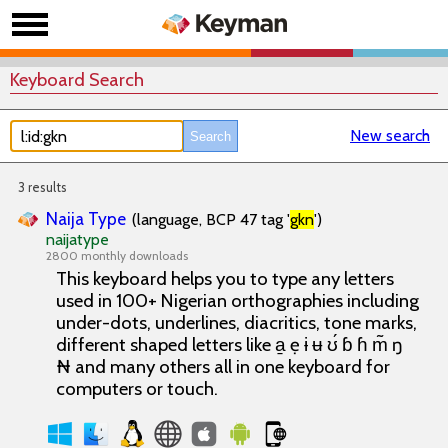
Keyboard Search
New search
3 results
Naija Type
(language, BCP 47 tag '
gkn
')
naijatype
2800 monthly downloads
This keyboard helps you to type any letters
used in 100+ Nigerian orthographies including
under-dots, underlines, diacritics, tone marks,
different shaped letters like a̱ ẹ ɨ ʉ ʊ́ ɓ ɦ m̃ ŋ
₦ and many others all in one keyboard for
computers or touch.