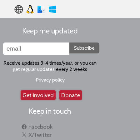
Keep me updated
Subscribe
Receive updates 3-4 times/year, or you can
get regular updates
every 2 weeks
Privacy policy
Get involved
Donate
Keep in touch
Facebook
X/Twitter