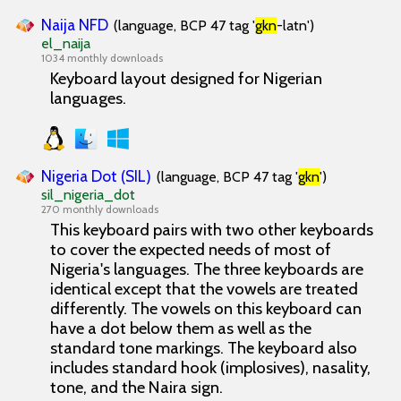
Naija NFD
(language, BCP 47 tag '
gkn
-latn')
el_naija
1034 monthly downloads
Keyboard layout designed for Nigerian
languages.
Nigeria Dot (SIL)
(language, BCP 47 tag '
gkn
')
sil_nigeria_dot
270 monthly downloads
This keyboard pairs with two other keyboards
to cover the expected needs of most of
Nigeria's languages. The three keyboards are
identical except that the vowels are treated
differently. The vowels on this keyboard can
have a dot below them as well as the
standard tone markings. The keyboard also
includes standard hook (implosives), nasality,
tone, and the Naira sign.