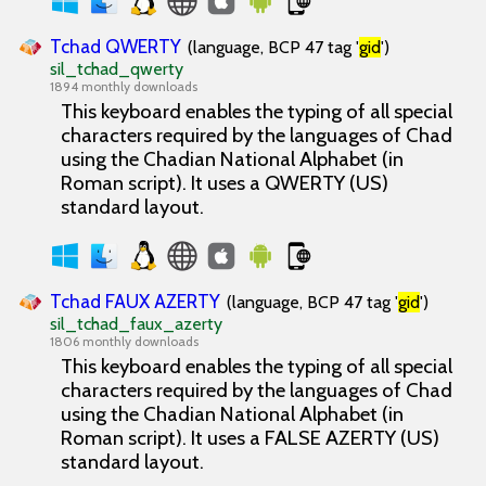
Tchad QWERTY
(language, BCP 47 tag '
gid
')
sil_tchad_qwerty
1894 monthly downloads
This keyboard enables the typing of all special
characters required by the languages of Chad
using the Chadian National Alphabet (in
Roman script). It uses a QWERTY (US)
standard layout.
Tchad FAUX AZERTY
(language, BCP 47 tag '
gid
')
sil_tchad_faux_azerty
1806 monthly downloads
This keyboard enables the typing of all special
characters required by the languages of Chad
using the Chadian National Alphabet (in
Roman script). It uses a FALSE AZERTY (US)
standard layout.