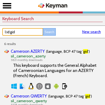
Keyboard Search
New search
6 results
Cameroon AZERTY
(language, BCP 47 tag '
gid
')
sil_cameroon_azerty
5821 monthly downloads
This keyboard supports the General Alphabet
of Cameroonian Languages for an AZERTY
(French) Keyboard.
Cameroon QWERTY
(language, BCP 47 tag '
gid
')
sil_cameroon_qwerty
5538 monthly downloads