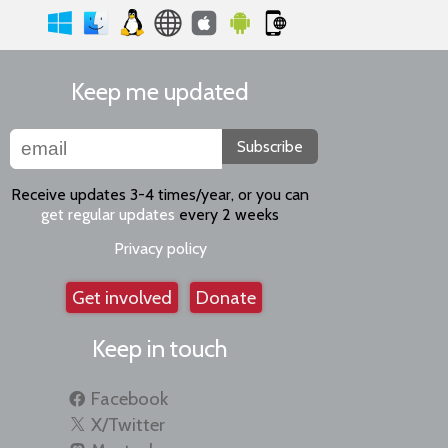
Keep me updated
Subscribe
Receive updates 3-4 times/year, or you can
get regular updates
every 2 weeks
Privacy policy
Get involved
Donate
Keep in touch
Facebook
X/Twitter