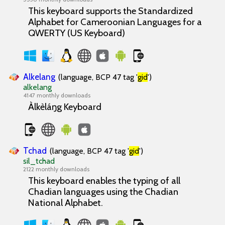
This keyboard supports the Standardized
Alphabet for Cameroonian Languages for a
QWERTY (US Keyboard)
Alkelang
(language, BCP 47 tag '
gid
')
alkelang
4147 monthly downloads
Àlkèláŋg Keyboard
Tchad
(language, BCP 47 tag '
gid
')
sil_tchad
2122 monthly downloads
This keyboard enables the typing of all
Chadian languages using the Chadian
National Alphabet.