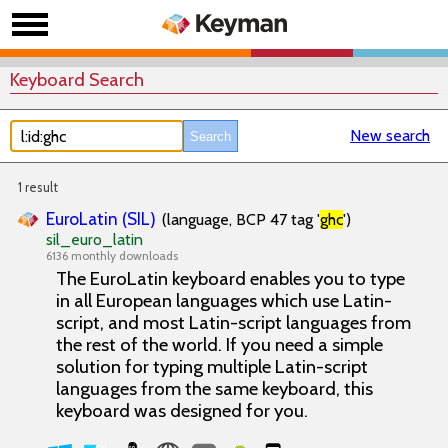
Keyboard Search
New search
1 result
EuroLatin (SIL)
(language, BCP 47 tag '
ghc
')
sil_euro_latin
6136 monthly downloads
The EuroLatin keyboard enables you to type
in all European languages which use Latin-
script, and most Latin-script languages from
the rest of the world. If you need a simple
solution for typing multiple Latin-script
languages from the same keyboard, this
keyboard was designed for you.