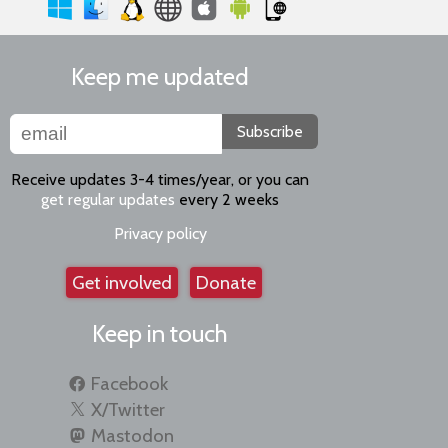
Keep me updated
Subscribe
Receive updates 3-4 times/year, or you can
get regular updates
every 2 weeks
Privacy policy
Get involved
Donate
Keep in touch
Facebook
X/Twitter
Mastodon