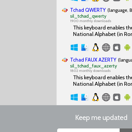
Tchad QWERTY
(language, B
sil_tchad_qwerty
1900 monthly downloads
This keyboard enables the
National Alphabet (in Ro
Tchad FAUX AZERTY
(langu
sil_tchad_faux_azerty
1802 monthly downloads
This keyboard enables the
National Alphabet (in Ro
Keep me updated