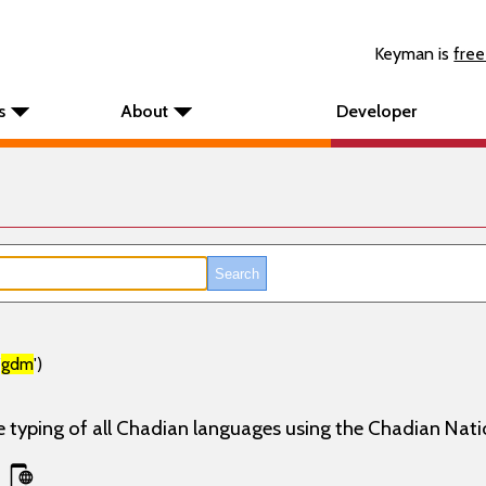
Keyman is
free
s
About
Developer
'
gdm
')
e typing of all Chadian languages using the Chadian Nati