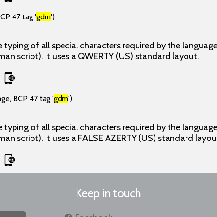
CP 47 tag '
gdm
')
 typing of all special characters required by the langua
man script). It uses a QWERTY (US) standard layout.
age, BCP 47 tag '
gdm
')
 typing of all special characters required by the langua
man script). It uses a FALSE AZERTY (US) standard layou
Keep in touch