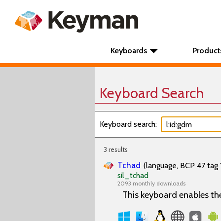
Keyboards
Product
Keyboard Search
Keyboard search:
3 results
Tchad
(language, BCP 47 tag 
sil_tchad
2093 monthly downloads
This keyboard enables th