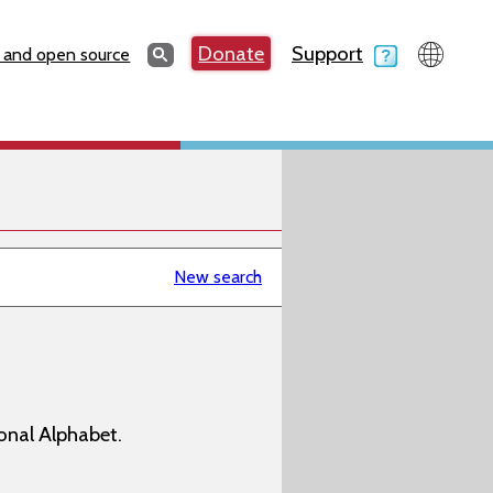
Search
Donate
Support
Search
 and open source
New search
onal Alphabet.