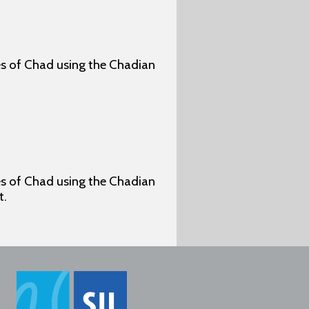
ges of Chad using the Chadian
ges of Chad using the Chadian
t.