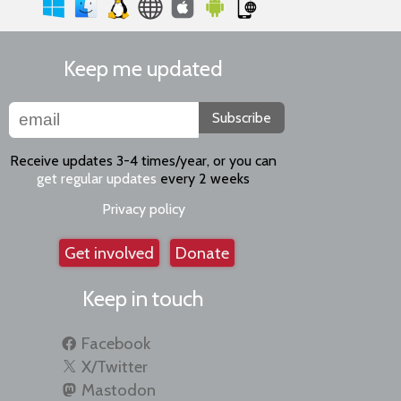
Keep me updated
Subscribe
Receive updates 3-4 times/year, or you can
get regular updates
every 2 weeks
Privacy policy
Get involved
Donate
Keep in touch
Facebook
X/Twitter
Mastodon