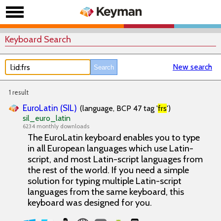
Keyboard Search
New search
1 result
EuroLatin (SIL)
(language, BCP 47 tag '
frs
')
sil_euro_latin
6234 monthly downloads
The EuroLatin keyboard enables you to type
in all European languages which use Latin-
script, and most Latin-script languages from
the rest of the world. If you need a simple
solution for typing multiple Latin-script
languages from the same keyboard, this
keyboard was designed for you.