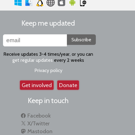
Keep me updated
Subscribe
Receive updates 3-4 times/year, or you can
get regular updates
every 2 weeks
Privacy policy
Get involved
Donate
Keep in touch
Facebook
X/Twitter
Mastodon