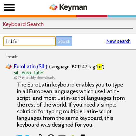
Keyboard Search
New search
1 result
EuroLatin (SIL)
(language, BCP 47 tag '
frr
')
sil_euro_latin
6227 monthly downloads
The EuroLatin keyboard enables you to type
in all European languages which use Latin-
script, and most Latin-script languages from
the rest of the world. If you need a simple
solution for typing multiple Latin-script
languages from the same keyboard, this
keyboard was designed for you.