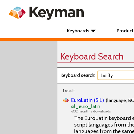
Keyboards
Product
Keyboard Search
Keyboard search:
1 result
EuroLatin (SIL)
(language, BC
sil_euro_latin
6132 monthly downloads
The EuroLatin keyboard e
script languages from the 
languages from the same 