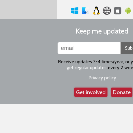
Keep me updated
Sub
Receive updates 3-4 times/year, or 
get regular updates
every 2 wee
Privacy policy
Get involved
Donate