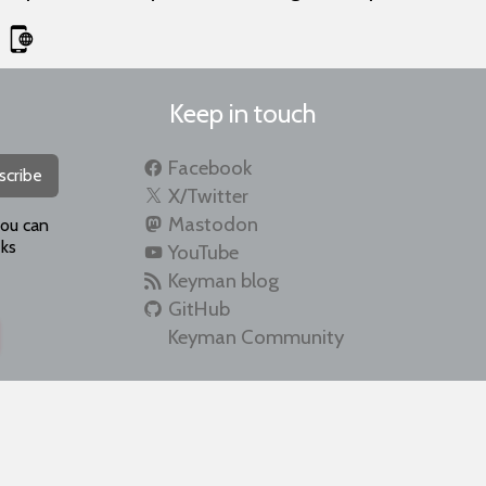
Keep in touch
Facebook
scribe
X/Twitter
Mastodon
you can
ks
YouTube
Keyman blog
GitHub
Keyman Community