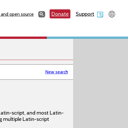
Search
Donate
Support
Search
 and open source
New search
atin-script, and most Latin-
g multiple Latin-script