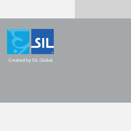
Created by
SIL Global