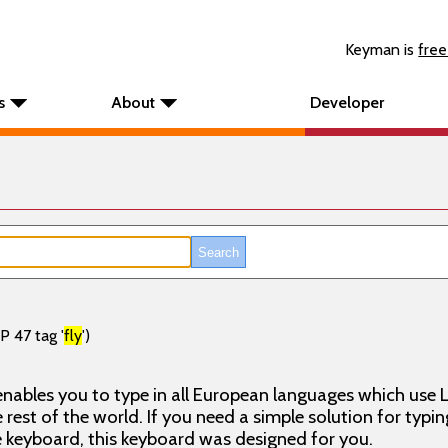
Keyman is
free
s
About
Developer
P 47 tag '
fly
')
nables you to type in all European languages which use L
rest of the world. If you need a simple solution for typin
keyboard, this keyboard was designed for you.