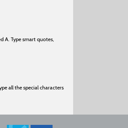
d A. Type smart quotes,
ype all the special characters