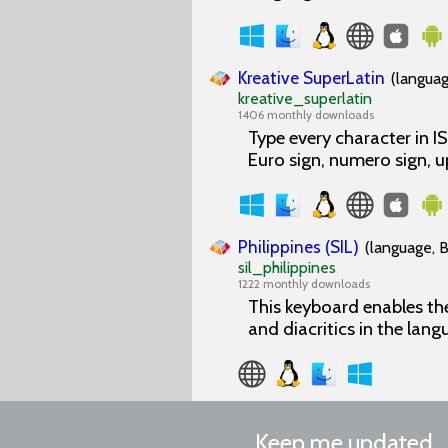
Kreative SuperLatin
(languag
kreative_superlatin
1406 monthly downloads
Type every character in 
Euro sign, numero sign, 
Philippines (SIL)
(language, B
sil_philippines
1222 monthly downloads
This keyboard enables the 
and diacritics in the lang
Keep me updated