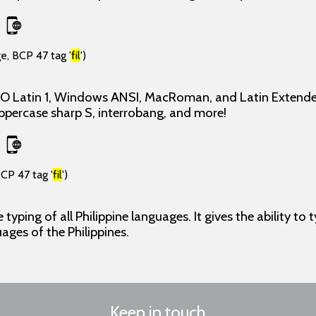
e, BCP 47 tag '
fil
')
ISO Latin 1, Windows ANSI, MacRoman, and Latin Extende
uppercase sharp S, interrobang, and more!
CP 47 tag '
fil
')
typing of all Philippine languages. It gives the ability to t
uages of the Philippines.
Keep in touch