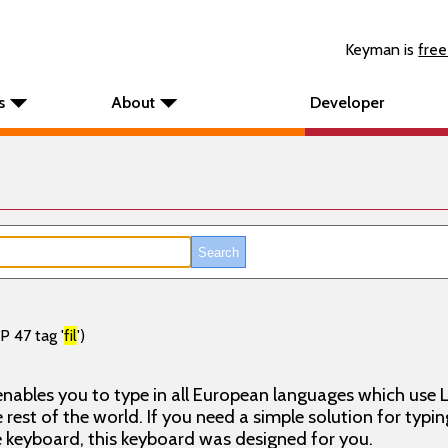
Keyman is
free
s
About
Developer
P 47 tag '
fil
')
nables you to type in all European languages which use L
rest of the world. If you need a simple solution for typin
keyboard, this keyboard was designed for you.