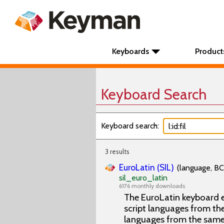
Keyboards
Product
Keyboard Search
Keyboard search:
3 results
EuroLatin (SIL)
(language, BC
sil_euro_latin
6176 monthly downloads
The EuroLatin keyboard e
script languages from the 
languages from the same 