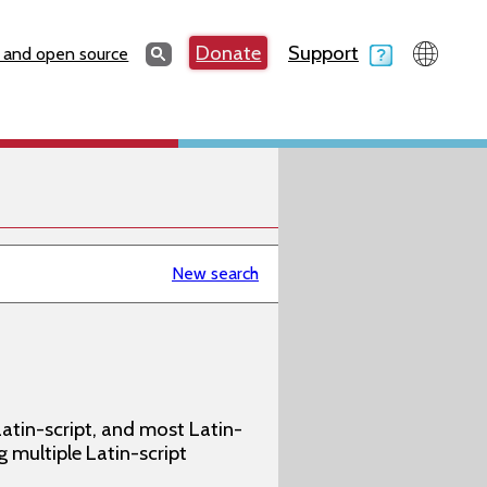
Search
Donate
Support
Search
 and open source
New search
atin-script, and most Latin-
g multiple Latin-script