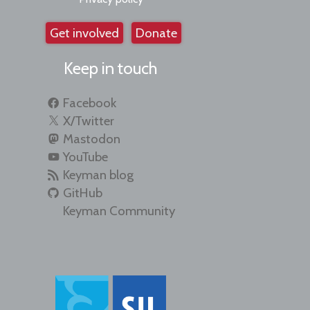
Get involved
Donate
Keep in touch
Facebook
X/Twitter
Mastodon
YouTube
Keyman blog
GitHub
Keyman Community