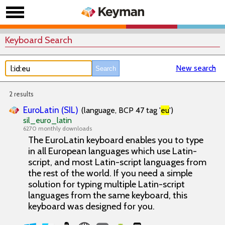
Keyboard Search
New search
2 results
EuroLatin (SIL)
(language, BCP 47 tag '
eu
')
sil_euro_latin
6270 monthly downloads
The EuroLatin keyboard enables you to type
in all European languages which use Latin-
script, and most Latin-script languages from
the rest of the world. If you need a simple
solution for typing multiple Latin-script
languages from the same keyboard, this
keyboard was designed for you.