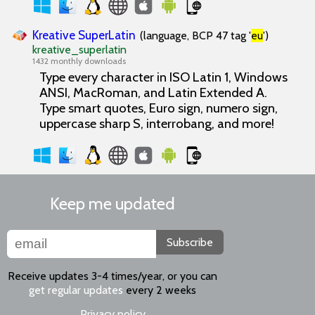
Kreative SuperLatin
(language, BCP 47 tag '
eu
')
kreative_superlatin
1432 monthly downloads
Type every character in ISO Latin 1, Windows
ANSI, MacRoman, and Latin Extended A.
Type smart quotes, Euro sign, numero sign,
uppercase sharp S, interrobang, and more!
Keep me updated
Subscribe
Receive updates 3-4 times/year, or you can
get regular updates
every 2 weeks
Privacy policy