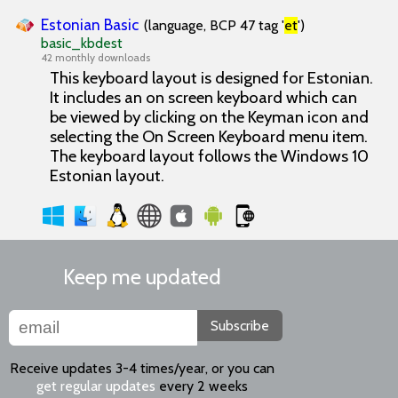
Estonian Basic
(language, BCP 47 tag '
et
')
basic_kbdest
42 monthly downloads
This keyboard layout is designed for Estonian.
It includes an on screen keyboard which can
be viewed by clicking on the Keyman icon and
selecting the On Screen Keyboard menu item.
The keyboard layout follows the Windows 10
Estonian layout.
Keep me updated
Subscribe
Receive updates 3-4 times/year, or you can
get regular updates
every 2 weeks