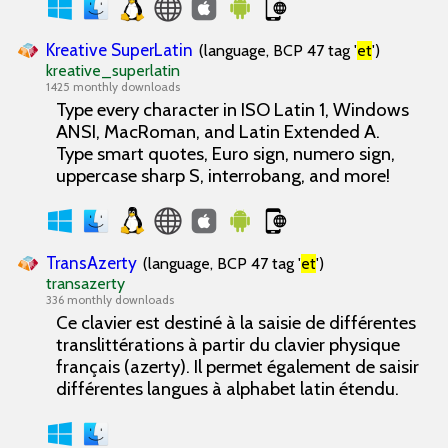
Kreative SuperLatin
(language, BCP 47 tag '
et
')
kreative_superlatin
1425 monthly downloads
Type every character in ISO Latin 1, Windows
ANSI, MacRoman, and Latin Extended A.
Type smart quotes, Euro sign, numero sign,
uppercase sharp S, interrobang, and more!
TransAzerty
(language, BCP 47 tag '
et
')
transazerty
336 monthly downloads
Ce clavier est destiné à la saisie de différentes
translittérations à partir du clavier physique
français (azerty). Il permet également de saisir
différentes langues à alphabet latin étendu.