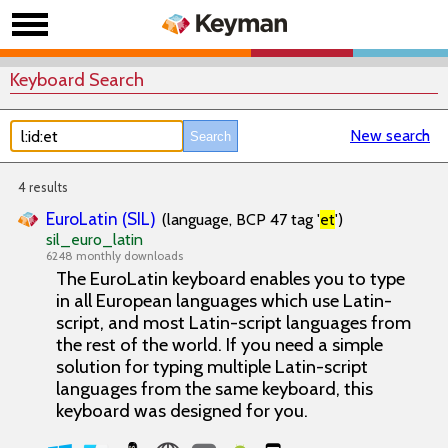
Keyboard Search
New search
4 results
EuroLatin (SIL)
(language, BCP 47 tag '
et
')
sil_euro_latin
6248 monthly downloads
The EuroLatin keyboard enables you to type
in all European languages which use Latin-
script, and most Latin-script languages from
the rest of the world. If you need a simple
solution for typing multiple Latin-script
languages from the same keyboard, this
keyboard was designed for you.