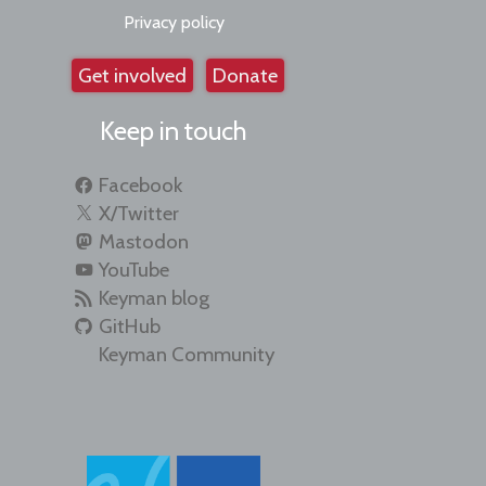
Privacy policy
Get involved
Donate
Keep in touch
Facebook
X/Twitter
Mastodon
YouTube
Keyman blog
GitHub
Keyman Community