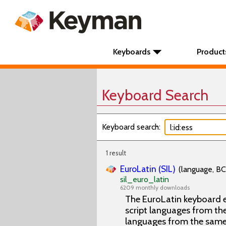
Keyboards
Product
Keyboard Search
Keyboard search:
1 result
EuroLatin (SIL)
(language, BC
sil_euro_latin
6209 monthly downloads
The EuroLatin keyboard e
script languages from the 
languages from the same 