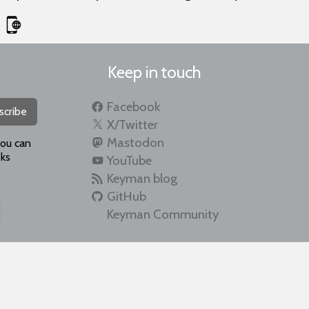
Keep in touch
Facebook
scribe
X/Twitter
Mastodon
you can
ks
YouTube
Keyman blog
GitHub
Keyman Community