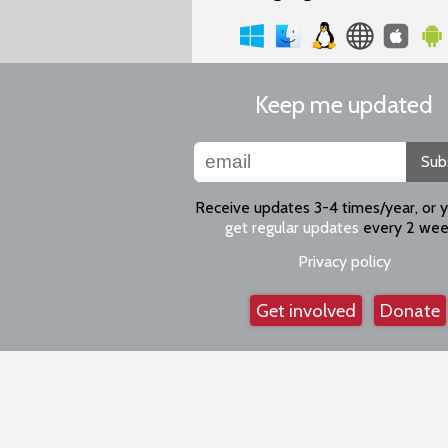
Keep me updated
Sub
Receive updates 3-4 times/year, or 
get regular updates
every 2 wee
Privacy policy
Get involved
Donate