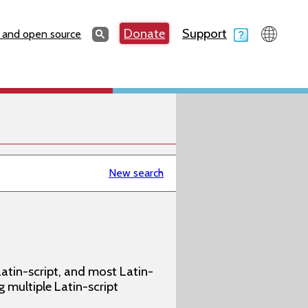
Search
Donate
Support
Search
 and open source
New search
atin-script, and most Latin-
g multiple Latin-script