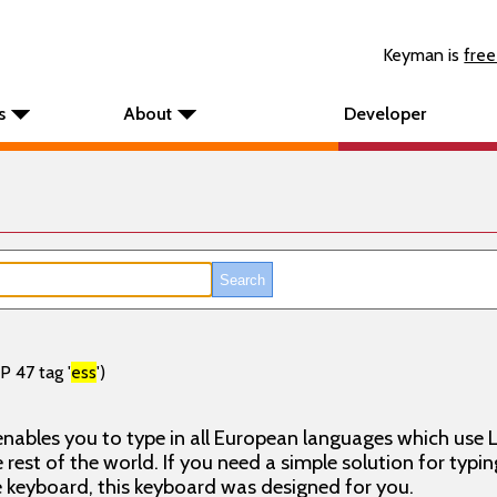
Keyman is
free
s
About
Developer
P 47 tag '
ess
')
nables you to type in all European languages which use L
rest of the world. If you need a simple solution for typin
keyboard, this keyboard was designed for you.