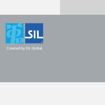
Created by
SIL Global