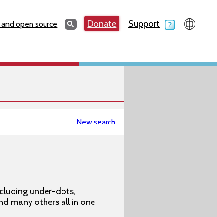
Search
Donate
Support
Search
 and open source
New search
ncluding under-dots,
 and many others all in one