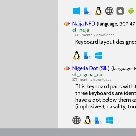
Naija NFD
(language, BCP 47 
el_naija
1048 monthly downloads
Keyboard layout designed
Nigeria Dot (SIL)
(language, 
sil_nigeria_dot
277 monthly downloads
This keyboard pairs with
three keyboards are ident
have a dot below them as
(implosives), nasality, to