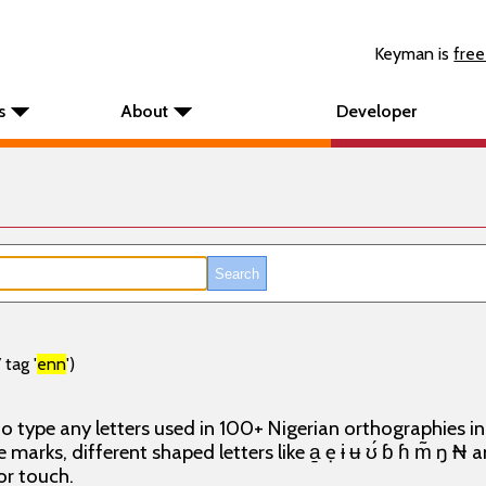
Keyman is
free
s
About
Developer
tag '
enn
')
o type any letters used in 100+ Nigerian orthographies i
e marks, different shaped letters like a̱ ẹ ɨ ʉ ʊ́ ɓ ɦ m̃ ŋ ₦
or touch.