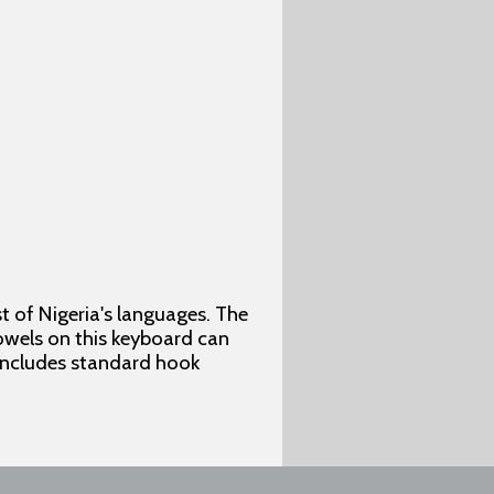
 of Nigeria's languages. The
vowels on this keyboard can
 includes standard hook