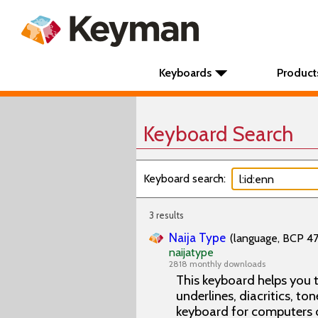
Keyboards
Product
Keyboard Search
Keyboard search:
3 results
Naija Type
(language, BCP 47 
naijatype
2818 monthly downloads
This keyboard helps you t
underlines, diacritics, ton
keyboard for computers 