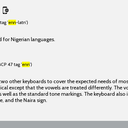
tag '
enn
-latn')
 for Nigerian languages.
BCP 47 tag '
enn
')
 two other keyboards to cover the expected needs of most
ical except that the vowels are treated differently. The 
 well as the standard tone markings. The keyboard also
ne, and the Naira sign.