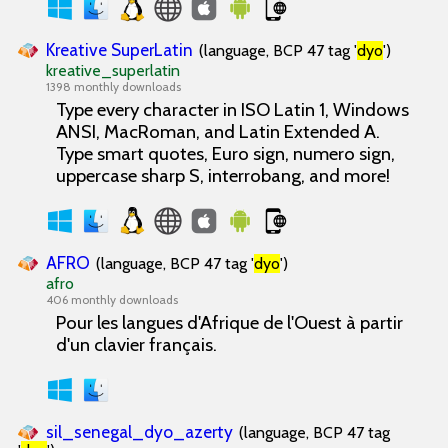
Kreative SuperLatin
(language, BCP 47 tag '
dyo
')
kreative_superlatin
1398 monthly downloads
Type every character in ISO Latin 1, Windows
ANSI, MacRoman, and Latin Extended A.
Type smart quotes, Euro sign, numero sign,
uppercase sharp S, interrobang, and more!
AFRO
(language, BCP 47 tag '
dyo
')
afro
406 monthly downloads
Pour les langues d'Afrique de l'Ouest à partir
d'un clavier français.
sil_senegal_dyo_azerty
(language, BCP 47 tag