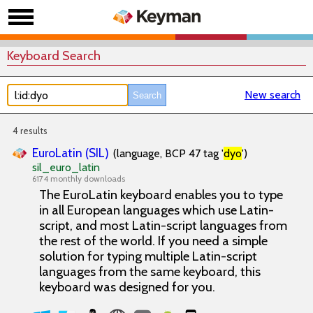
Keyboard Search
New search
4 results
EuroLatin (SIL)
(language, BCP 47 tag '
dyo
')
sil_euro_latin
6174 monthly downloads
The EuroLatin keyboard enables you to type
in all European languages which use Latin-
script, and most Latin-script languages from
the rest of the world. If you need a simple
solution for typing multiple Latin-script
languages from the same keyboard, this
keyboard was designed for you.