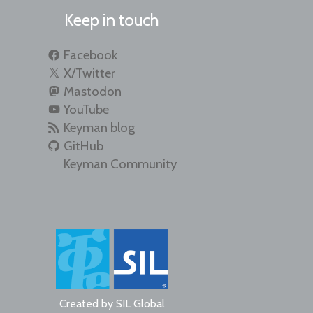
Keep in touch
Facebook
X/Twitter
Mastodon
YouTube
Keyman blog
GitHub
Keyman Community
Created by
SIL Global