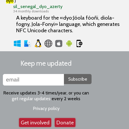
'
dyo
')
sil_senegal_dyo_azerty
34 monthly downloads
A keyboard for the «dyo:Jóola fóoñi, diola-
fogny, Jola-Fonyi» language, which generates
NFC Unicode characters.
Keep me updated
Subscribe
Receive updates 3-4 times/year, or you can
get regular updates
every 2 weeks
Privacy policy
Get involved
Donate