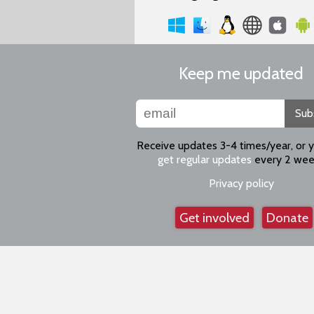
Keep me updated
Sub
Receive updates 3-4 times/year, or 
get regular updates
every 2 wee
Privacy policy
Get involved
Donate