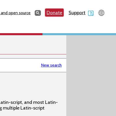
Search
Donate
Support
Search
 and open source
New search
atin-script, and most Latin-
g multiple Latin-script