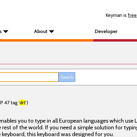
Keyman is
free
s
About
Developer
P 47 tag '
drt
')
nables you to type in all European languages which use L
rest of the world. If you need a simple solution for typin
keyboard, this keyboard was designed for you.