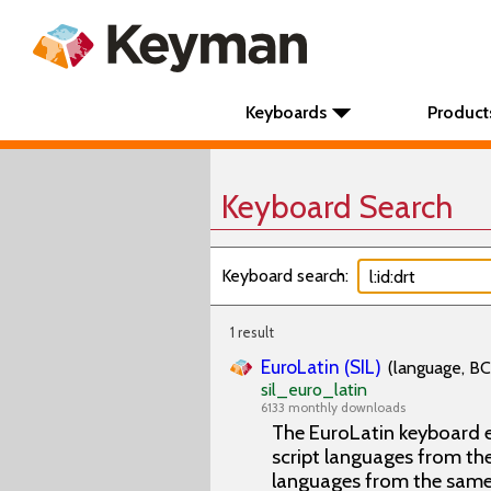
Keyboards
Product
Keyboard Search
Keyboard search:
1 result
EuroLatin (SIL)
(language, BC
sil_euro_latin
6133 monthly downloads
The EuroLatin keyboard e
script languages from the 
languages from the same 