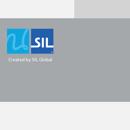
Created by
SIL Global