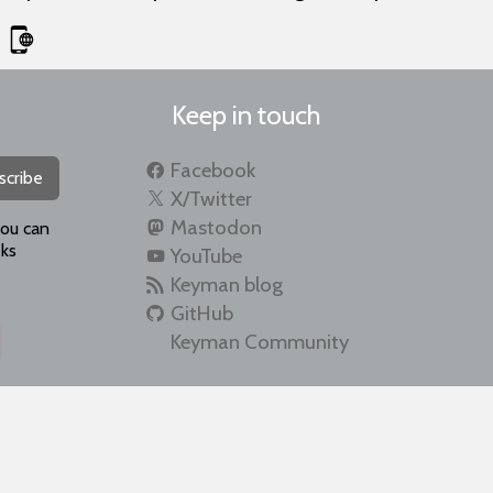
Keep in touch
Facebook
scribe
X/Twitter
Mastodon
you can
ks
YouTube
Keyman blog
GitHub
Keyman Community