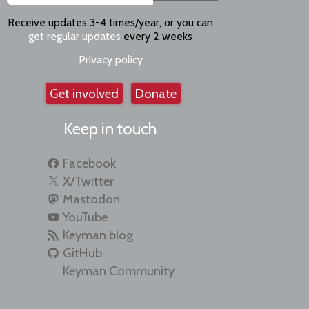
Receive updates 3-4 times/year, or you can
get regular updates
every 2 weeks
Privacy policy
Get involved
Donate
Keep in touch
Facebook
X/Twitter
Mastodon
YouTube
Keyman blog
GitHub
Keyman Community