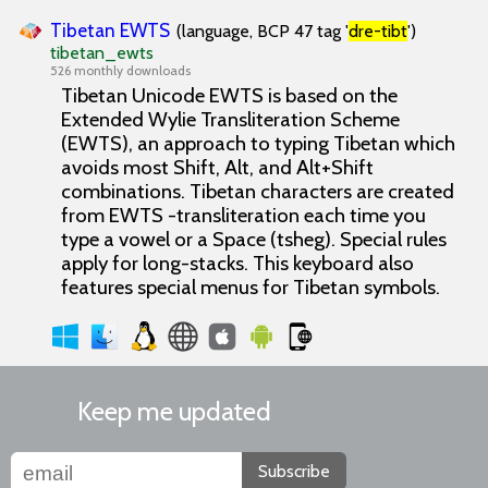
Tibetan EWTS
(language, BCP 47 tag '
dre-tibt
')
tibetan_ewts
526 monthly downloads
Tibetan Unicode EWTS is based on the
Extended Wylie Transliteration Scheme
(EWTS), an approach to typing Tibetan which
avoids most Shift, Alt, and Alt+Shift
combinations. Tibetan characters are created
from EWTS -transliteration each time you
type a vowel or a Space (tsheg). Special rules
apply for long-stacks. This keyboard also
features special menus for Tibetan symbols.
Keep me updated
Subscribe