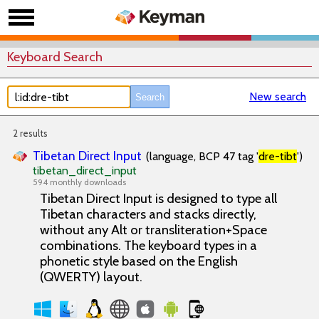
Keyboard Search
New search
2 results
Tibetan Direct Input
(language, BCP 47 tag '
dre-tibt
')
tibetan_direct_input
594 monthly downloads
Tibetan Direct Input is designed to type all
Tibetan characters and stacks directly,
without any Alt or transliteration+Space
combinations. The keyboard types in a
phonetic style based on the English
(QWERTY) layout.