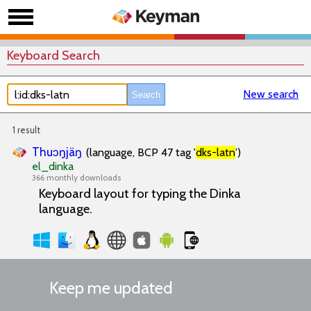
Keyboard Search
New search
1 result
Thuɔŋjäŋ
(language, BCP 47 tag '
dks-latn
')
el_dinka
366 monthly downloads
Keyboard layout for typing the Dinka
language.
Keep me updated