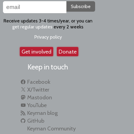
Subscribe
Receive updates 3-4 times/year, or you can
get regular updates
every 2 weeks
Privacy policy
Get involved
Donate
Keep in touch
Facebook
X/Twitter
Mastodon
YouTube
Keyman blog
GitHub
Keyman Community