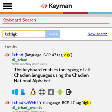
Keyboard Search
New search
3 results
Tchad
(language, BCP 47 tag '
dgk
')
sil_tchad
2090 monthly downloads
This keyboard enables the typing of all
Chadian languages using the Chadian
National Alphabet.
Tchad QWERTY
(language, BCP 47 tag '
dgk
')
sil_tchad_qwerty
1898 monthly downloads