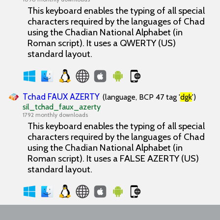
This keyboard enables the typing of all special
characters required by the languages of Chad
using the Chadian National Alphabet (in
Roman script). It uses a QWERTY (US)
standard layout.
Tchad FAUX AZERTY
(language, BCP 47 tag '
dgk
')
sil_tchad_faux_azerty
1792 monthly downloads
This keyboard enables the typing of all special
characters required by the languages of Chad
using the Chadian National Alphabet (in
Roman script). It uses a FALSE AZERTY (US)
standard layout.