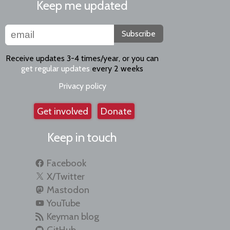
Keep me updated
Subscribe
Receive updates 3-4 times/year, or you can
get regular updates
every 2 weeks
Privacy policy
Get involved
Donate
Keep in touch
Facebook
X/Twitter
Mastodon
YouTube
Keyman blog
GitHub