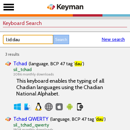
Keyboard Search
New search
3 results
Tchad
(language, BCP 47 tag '
dau
')
sil_tchad
2086 monthly downloads
This keyboard enables the typing of all
Chadian languages using the Chadian
National Alphabet.
Tchad QWERTY
(language, BCP 47 tag '
dau
')
sil_tchad_qwerty
1909 monthly downloads