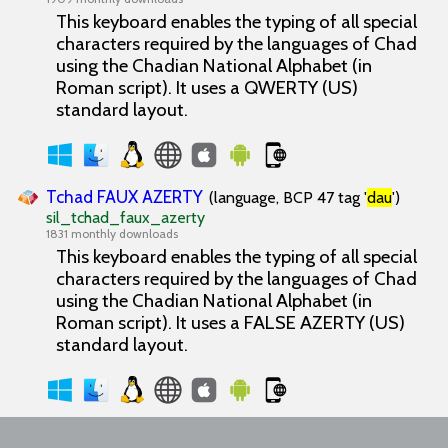
This keyboard enables the typing of all special
characters required by the languages of Chad
using the Chadian National Alphabet (in
Roman script). It uses a QWERTY (US)
standard layout.
Tchad FAUX AZERTY
(language, BCP 47 tag '
dau
')
sil_tchad_faux_azerty
1831 monthly downloads
This keyboard enables the typing of all special
characters required by the languages of Chad
using the Chadian National Alphabet (in
Roman script). It uses a FALSE AZERTY (US)
standard layout.