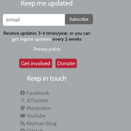
Keep me updated
Subscribe
Receive updates 3-4 times/year, or you can
get regular updates
every 2 weeks
Privacy policy
Get involved
Donate
Keep in touch
Facebook
X/Twitter
Mastodon
YouTube
Keyman blog
GitHub