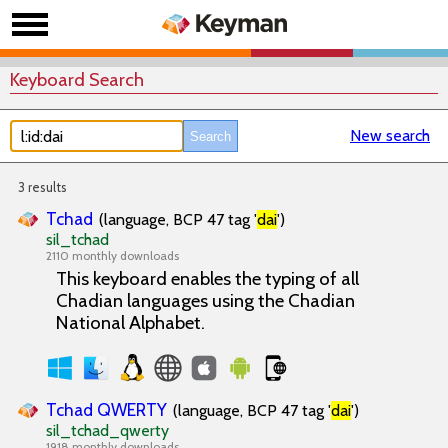
Keyboard Search
New search
3 results
Tchad
(language, BCP 47 tag '
dai
')
sil_tchad
2110 monthly downloads
This keyboard enables the typing of all
Chadian languages using the Chadian
National Alphabet.
Tchad QWERTY
(language, BCP 47 tag '
dai
')
sil_tchad_qwerty
1918 monthly downloads