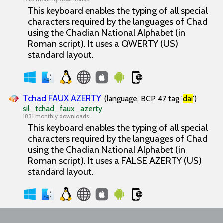
This keyboard enables the typing of all special
characters required by the languages of Chad
using the Chadian National Alphabet (in
Roman script). It uses a QWERTY (US)
standard layout.
Tchad FAUX AZERTY
(language, BCP 47 tag '
dai
')
sil_tchad_faux_azerty
1831 monthly downloads
This keyboard enables the typing of all special
characters required by the languages of Chad
using the Chadian National Alphabet (in
Roman script). It uses a FALSE AZERTY (US)
standard layout.