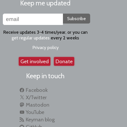
Keep me updated
Subscribe
Receive updates 3-4 times/year, or you can
get regular updates
every 2 weeks
Privacy policy
Get involved
Donate
Keep in touch
Facebook
X/Twitter
Mastodon
YouTube
Keyman blog
GitHub