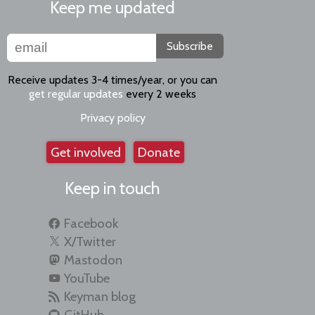
Keep me updated
Subscribe
Receive updates 3-4 times/year, or you can
get regular updates
every 2 weeks
Privacy policy
Get involved
Donate
Keep in touch
Facebook
X/Twitter
Mastodon
YouTube
Keyman blog
GitHub