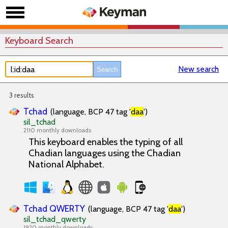
Keyboard Search
New search
3 results
Tchad
(language, BCP 47 tag '
daa
')
sil_tchad
2110 monthly downloads
This keyboard enables the typing of all
Chadian languages using the Chadian
National Alphabet.
Tchad QWERTY
(language, BCP 47 tag '
daa
')
sil_tchad_qwerty
1920 monthly downloads