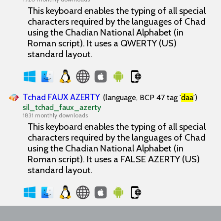
This keyboard enables the typing of all special
characters required by the languages of Chad
using the Chadian National Alphabet (in
Roman script). It uses a QWERTY (US)
standard layout.
Tchad FAUX AZERTY
(language, BCP 47 tag '
daa
')
sil_tchad_faux_azerty
1831 monthly downloads
This keyboard enables the typing of all special
characters required by the languages of Chad
using the Chadian National Alphabet (in
Roman script). It uses a FALSE AZERTY (US)
standard layout.