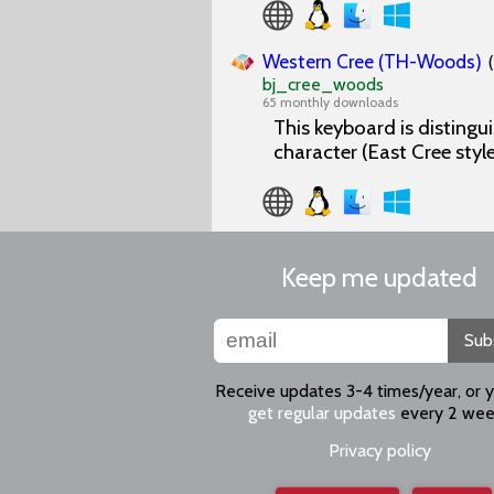
Western Cree (TH-Woods)
bj_cree_woods
65 monthly downloads
This keyboard is distingu
character (East Cree style
Keep me updated
Sub
Receive updates 3-4 times/year, or 
get regular updates
every 2 wee
Privacy policy