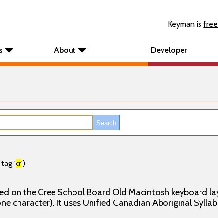
Keyman is
free
s
About
Developer
tag '
cr
')
ed on the Cree School Board Old Macintosh keyboard layou
one character). It uses Unified Canadian Aboriginal Syllabi