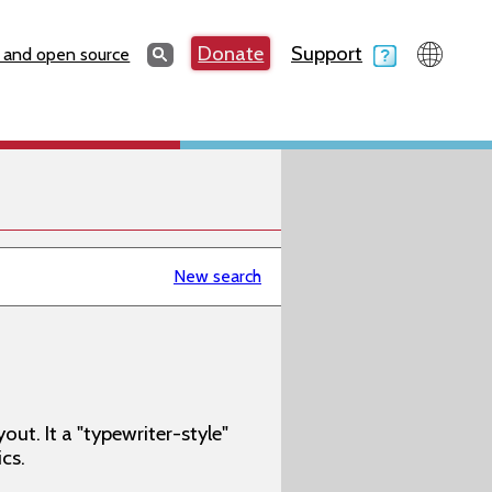
Search
Donate
Support
Search
 and open source
New search
t. It a "typewriter-style"
cs.