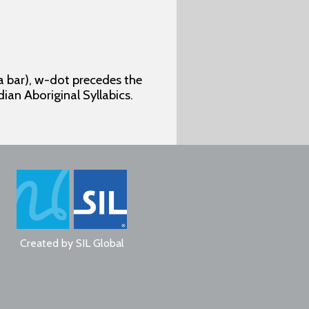
 a bar), w-dot precedes the
dian Aboriginal Syllabics.
Created by
SIL Global