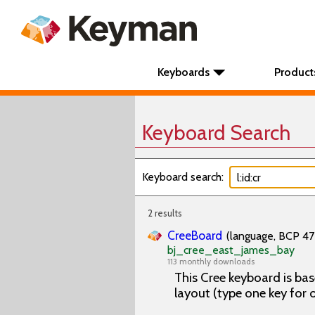
Keyboards
Product
Keyboard Search
Keyboard search:
2 results
CreeBoard
(language, BCP 47 
bj_cree_east_james_bay
113 monthly downloads
This Cree keyboard is bas
layout (type one key for 