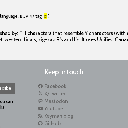
(language, BCP 47 tag '
cr
')
ished by: TH characters that resemble Y characters (with
), western finals, zig-zag R's and L's. It uses Unified Cana
Keep in touch
Facebook
scribe
X/Twitter
Mastodon
you can
ks
YouTube
Keyman blog
GitHub