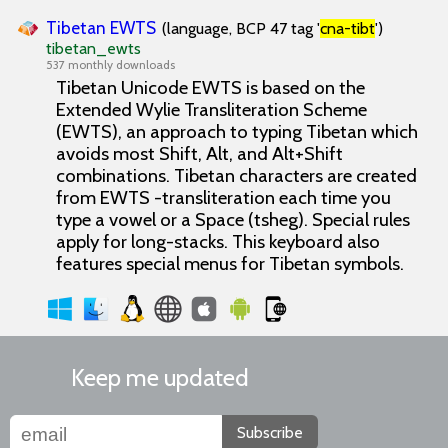
Tibetan EWTS
(language, BCP 47 tag '
cna-tibt
')
tibetan_ewts
537 monthly downloads
Tibetan Unicode EWTS is based on the
Extended Wylie Transliteration Scheme
(EWTS), an approach to typing Tibetan which
avoids most Shift, Alt, and Alt+Shift
combinations. Tibetan characters are created
from EWTS -transliteration each time you
type a vowel or a Space (tsheg). Special rules
apply for long-stacks. This keyboard also
features special menus for Tibetan symbols.
Keep me updated
Subscribe