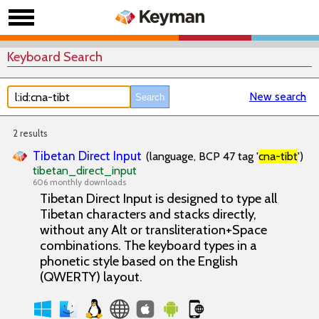
Keyboard Search
New search
2 results
Tibetan Direct Input
(language, BCP 47 tag '
cna-tibt
')
tibetan_direct_input
606 monthly downloads
Tibetan Direct Input is designed to type all
Tibetan characters and stacks directly,
without any Alt or transliteration+Space
combinations. The keyboard types in a
phonetic style based on the English
(QWERTY) layout.