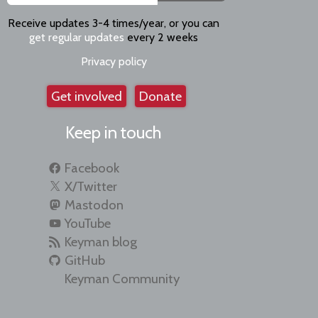
Receive updates 3-4 times/year, or you can
get regular updates
every 2 weeks
Privacy policy
Get involved
Donate
Keep in touch
Facebook
X/Twitter
Mastodon
YouTube
Keyman blog
GitHub
Keyman Community