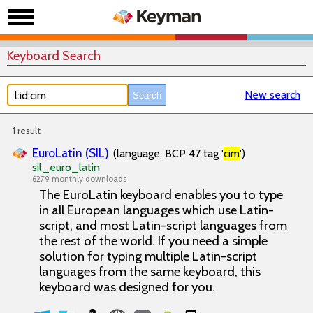
Keyboard Search
New search
1 result
EuroLatin (SIL)
(language, BCP 47 tag '
cim
')
sil_euro_latin
6279 monthly downloads
The EuroLatin keyboard enables you to type
in all European languages which use Latin-
script, and most Latin-script languages from
the rest of the world. If you need a simple
solution for typing multiple Latin-script
languages from the same keyboard, this
keyboard was designed for you.