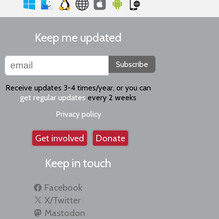
Keep me updated
Subscribe
Receive updates 3-4 times/year, or you can
get regular updates
every 2 weeks
Privacy policy
Get involved
Donate
Keep in touch
Facebook
X/Twitter
Mastodon