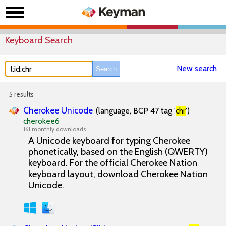
Keyboard Search
New search
5 results
Cherokee Unicode
(language, BCP 47 tag '
chr
')
cherokee6
161 monthly downloads
A Unicode keyboard for typing Cherokee
phonetically, based on the English (QWERTY)
keyboard. For the official Cherokee Nation
keyboard layout, download Cherokee Nation
Unicode.