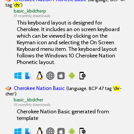
tag '
chr
')
basic_kbdcherp
37 monthly downloads
This keyboard layout is designed for
Cherokee. It includes an on screen keyboard
which can be viewed by clicking on the
Keyman icon and selecting the On Screen
Keyboard menu item. The keyboard layout
follows the Windows 10 Cherokee Nation
Phonetic layout.
Cherokee Nation Basic
(language, BCP 47 tag '
chr
-
cher')
basic_kbdcher
33 monthly downloads
Cherokee Nation Basic generated from
template