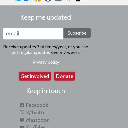
Keep me updated
Subscribe
Receive updates 3-4 times/year, or you can
get regular updates
every 2 weeks
Privacy policy
Get involved
Donate
Keep in touch
Facebook
X/Twitter
Mastodon
YouTube