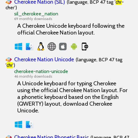
Cherokee Nation (SIL)
(language, BCP 47 tag '
chr
-
cher')
sil_cherokee_nation
69 monthly downloads
A Cherokee Unicode keyboard following the
official Cherokee Nation layout.
Cherokee Nation Unicode
(language, BCP 47 tag
'
chr
')
cherokee-nation-unicode
46 monthly downloads
A Unicode keyboard for typing Cherokee
using the official Cherokee Nation layout. For
a phonetic keyboard based on the English
(QWERTY) layout, download Cherokee
Unicode.
Cherokee Nation Phonetic Basic
(language, BCP 47