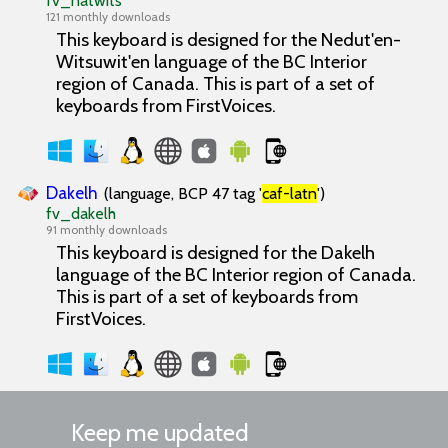
fv_natwits
121 monthly downloads
This keyboard is designed for the Nedut'en-
Witsuwit'en language of the BC Interior
region of Canada. This is part of a set of
keyboards from FirstVoices.
Dakelh
(language, BCP 47 tag '
caf-latn
')
fv_dakelh
91 monthly downloads
This keyboard is designed for the Dakelh
language of the BC Interior region of Canada.
This is part of a set of keyboards from
FirstVoices.
Keep me updated