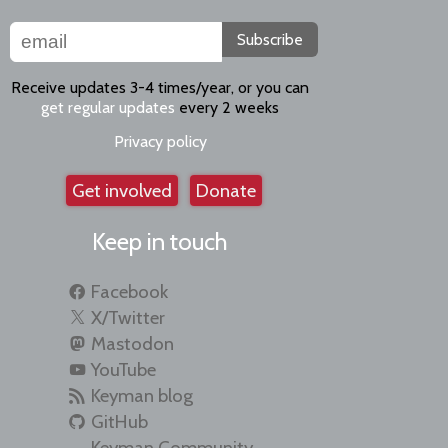
Subscribe
Receive updates 3-4 times/year, or you can
get regular updates
every 2 weeks
Privacy policy
Get involved
Donate
Keep in touch
Facebook
X/Twitter
Mastodon
YouTube
Keyman blog
GitHub
Keyman Community