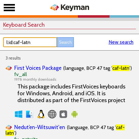
Keyboard Search
New search
3 results
First Voices Package
(language, BCP 47 tag '
caf-latn
')
fv_all
1978 monthly downloads
This package includes FirstVoices keyboards
for Windows, Android, and iOS. It is
distributed as part of the FirstVoices project
Nedut’en-Witsuwit'en
(language, BCP 47 tag '
caf-
latn
')