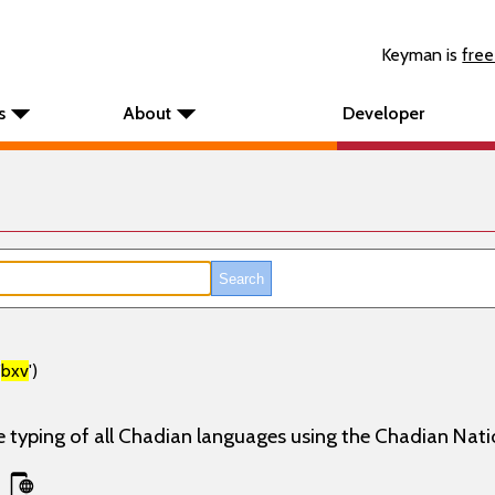
Keyman is
free
s
About
Developer
'
bxv
')
e typing of all Chadian languages using the Chadian Nati