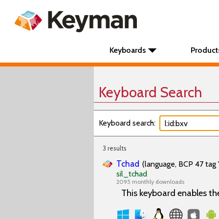
Keyboards
Product
Keyboard Search
Keyboard search:
3 results
Tchad
(language, BCP 47 tag 
sil_tchad
2095 monthly downloads
This keyboard enables th