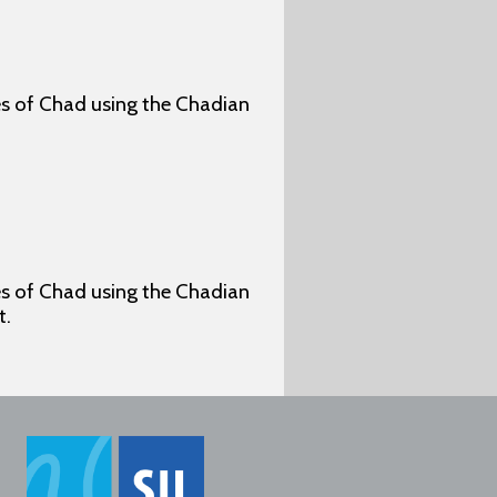
ges of Chad using the Chadian
ges of Chad using the Chadian
t.