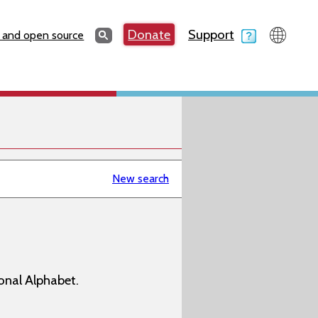
Search
Donate
Support
Search
 and open source
New search
onal Alphabet.