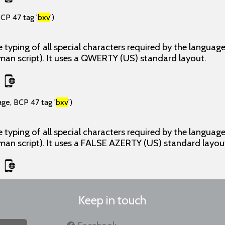
CP 47 tag '
bxv
')
 typing of all special characters required by the langua
man script). It uses a QWERTY (US) standard layout.
age, BCP 47 tag '
bxv
')
 typing of all special characters required by the langua
man script). It uses a FALSE AZERTY (US) standard layou
Keep in touch