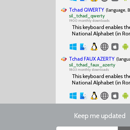
Tchad QWERTY
(language, B
sil_tchad_qwerty
1900 monthly downloads
This keyboard enables the
National Alphabet (in Ro
Tchad FAUX AZERTY
(langu
sil_tchad_faux_azerty
1803 monthly downloads
This keyboard enables the
National Alphabet (in Ro
Keep me updated