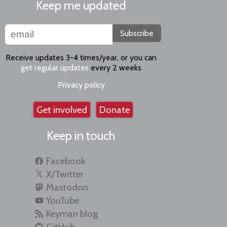
Keep me updated
Subscribe
Receive updates 3-4 times/year, or you can
get regular updates
every 2 weeks
Privacy policy
Get involved
Donate
Keep in touch
Facebook
X/Twitter
Mastodon
YouTube
Keyman blog
GitHub