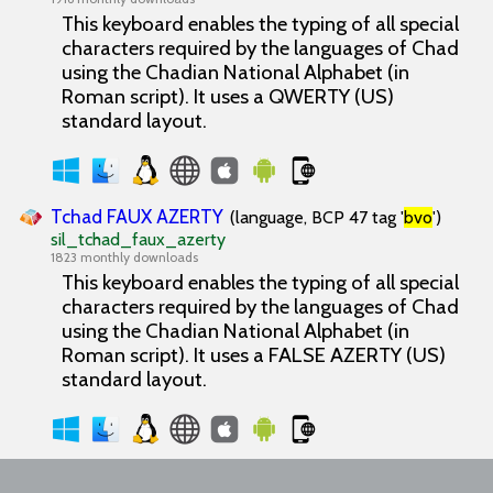
This keyboard enables the typing of all special
characters required by the languages of Chad
using the Chadian National Alphabet (in
Roman script). It uses a QWERTY (US)
standard layout.
Tchad FAUX AZERTY
(language, BCP 47 tag '
bvo
')
sil_tchad_faux_azerty
1823 monthly downloads
This keyboard enables the typing of all special
characters required by the languages of Chad
using the Chadian National Alphabet (in
Roman script). It uses a FALSE AZERTY (US)
standard layout.