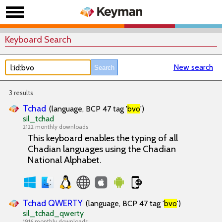
Keyboard Search
New search
3 results
Tchad
(language, BCP 47 tag '
bvo
')
sil_tchad
2122 monthly downloads
This keyboard enables the typing of all
Chadian languages using the Chadian
National Alphabet.
Tchad QWERTY
(language, BCP 47 tag '
bvo
')
sil_tchad_qwerty
1916 monthly downloads