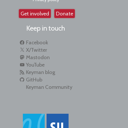
Get involved
Donate
Keep in touch
Facebook
X/Twitter
Mastodon
YouTube
Keyman blog
GitHub
Keyman Community