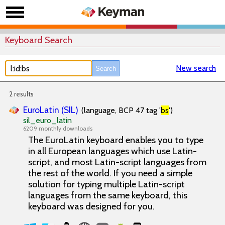
Keyboard Search
New search
2 results
EuroLatin (SIL)
(language, BCP 47 tag '
bs
')
sil_euro_latin
6209 monthly downloads
The EuroLatin keyboard enables you to type
in all European languages which use Latin-
script, and most Latin-script languages from
the rest of the world. If you need a simple
solution for typing multiple Latin-script
languages from the same keyboard, this
keyboard was designed for you.