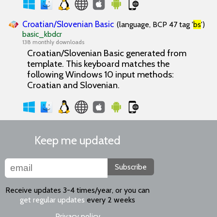
Croatian/Slovenian Basic
(language, BCP 47 tag '
bs
')
basic_kbdcr
138 monthly downloads
Croatian/Slovenian Basic generated from
template. This keyboard matches the
following Windows 10 input methods:
Croatian and Slovenian.
Keep me updated
Subscribe
Receive updates 3-4 times/year, or you can
get regular updates
every 2 weeks
Privacy policy