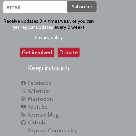
Subscribe
Receive updates 3-4 times/year, or you can
get regular updates
every 2 weeks
Privacy policy
Get involved
Donate
Keep in touch
Facebook
X/Twitter
Mastodon
YouTube
Keyman blog
GitHub
Keyman Community