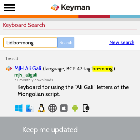
Keyboard Search
New search
1 result
MJH Ali Gali
(language, BCP 47 tag '
bo-mong
')
mjh_aligali
57 monthly downloads
Keyboard for using the “Ali Gali” letters of the
Mongolian script.
Keep me updated