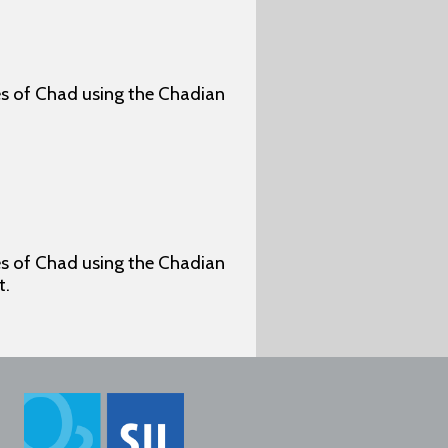
ges of Chad using the Chadian
ges of Chad using the Chadian
t.