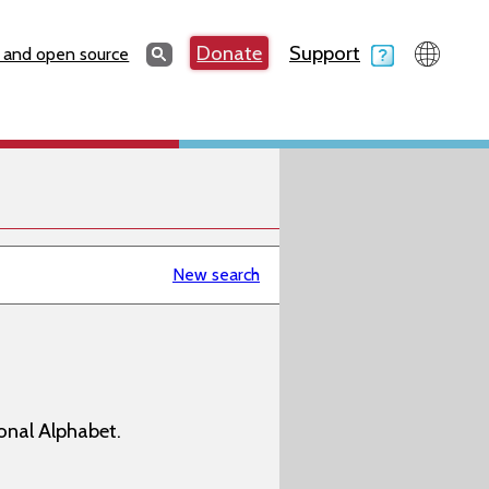
Search
Donate
Support
Search
 and open source
New search
onal Alphabet.