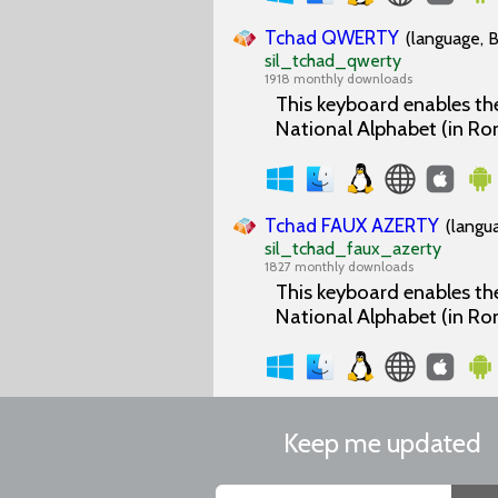
Tchad QWERTY
(language, B
sil_tchad_qwerty
1918 monthly downloads
This keyboard enables the
National Alphabet (in Ro
Tchad FAUX AZERTY
(langu
sil_tchad_faux_azerty
1827 monthly downloads
This keyboard enables the
National Alphabet (in Ro
Keep me updated