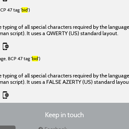
CP 47 tag '
bid
')
 typing of all special characters required by the langua
man script). It uses a QWERTY (US) standard layout.
age, BCP 47 tag '
bid
')
 typing of all special characters required by the langua
man script). It uses a FALSE AZERTY (US) standard layou
Keep in touch