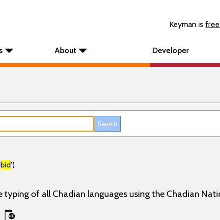
Keyman is
free
s
About
Developer
'
bid
')
e typing of all Chadian languages using the Chadian Nati