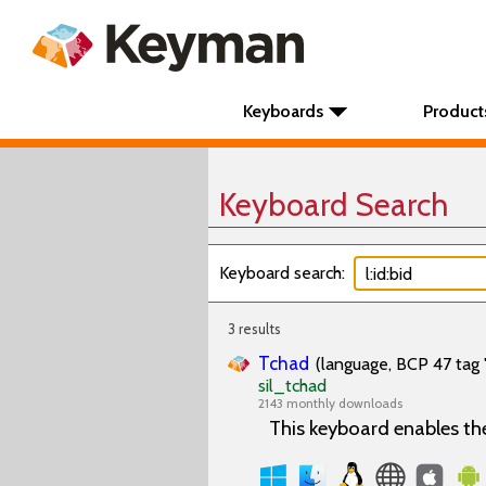
Keyboards
Product
Keyboard Search
Keyboard search:
3 results
Tchad
(language, BCP 47 tag 
sil_tchad
2143 monthly downloads
This keyboard enables th