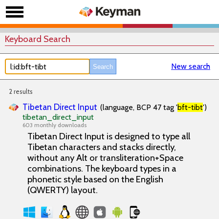
Keyboard Search
New search
2 results
Tibetan Direct Input
(language, BCP 47 tag '
bft-tibt
')
tibetan_direct_input
603 monthly downloads
Tibetan Direct Input is designed to type all
Tibetan characters and stacks directly,
without any Alt or transliteration+Space
combinations. The keyboard types in a
phonetic style based on the English
(QWERTY) layout.