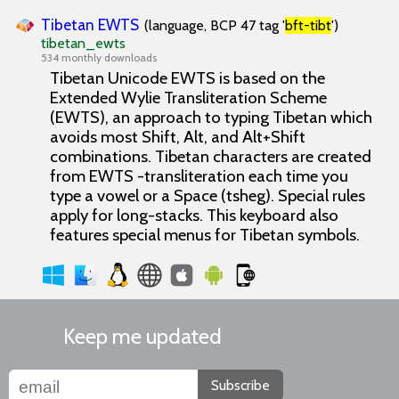
Tibetan EWTS
(language, BCP 47 tag '
bft-tibt
')
tibetan_ewts
534 monthly downloads
Tibetan Unicode EWTS is based on the
Extended Wylie Transliteration Scheme
(EWTS), an approach to typing Tibetan which
avoids most Shift, Alt, and Alt+Shift
combinations. Tibetan characters are created
from EWTS -transliteration each time you
type a vowel or a Space (tsheg). Special rules
apply for long-stacks. This keyboard also
features special menus for Tibetan symbols.
Keep me updated
Subscribe