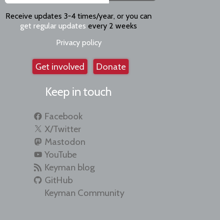
Receive updates 3-4 times/year, or you can
get regular updates
every 2 weeks
Privacy policy
Get involved
Donate
Keep in touch
Facebook
X/Twitter
Mastodon
YouTube
Keyman blog
GitHub
Keyman Community