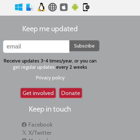
Keep me updated
Subscribe
Receive updates 3-4 times/year, or you can
get regular updates
every 2 weeks
Privacy policy
Get involved
Donate
Keep in touch
Facebook
X/Twitter