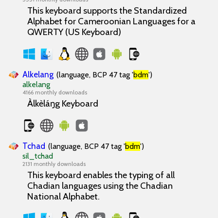
This keyboard supports the Standardized
Alphabet for Cameroonian Languages for a
QWERTY (US Keyboard)
Alkelang
(language, BCP 47 tag '
bdm
')
alkelang
4166 monthly downloads
Àlkèláŋg Keyboard
Tchad
(language, BCP 47 tag '
bdm
')
sil_tchad
2131 monthly downloads
This keyboard enables the typing of all
Chadian languages using the Chadian
National Alphabet.