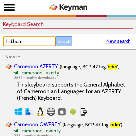
Keyboard Search
New search
6 results
Cameroon AZERTY
(language, BCP 47 tag '
bdm
')
sil_cameroon_azerty
5835 monthly downloads
This keyboard supports the General Alphabet
of Cameroonian Languages for an AZERTY
(French) Keyboard.
Cameroon QWERTY
(language, BCP 47 tag '
bdm
')
sil_cameroon_qwerty
5551 monthly downloads