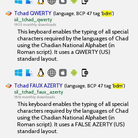
Tchad QWERTY
(language, BCP 47 tag '
bdm
')
sil_tchad_qwerty
1903 monthly downloads
This keyboard enables the typing of all special
characters required by the languages of Chad
using the Chadian National Alphabet (in
Roman script). It uses a QWERTY (US)
standard layout.
Tchad FAUX AZERTY
(language, BCP 47 tag '
bdm
')
sil_tchad_faux_azerty
1816 monthly downloads
This keyboard enables the typing of all special
characters required by the languages of Chad
using the Chadian National Alphabet (in
Roman script). It uses a FALSE AZERTY (US)
standard layout.