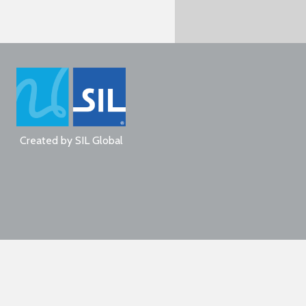
Created by
SIL Global