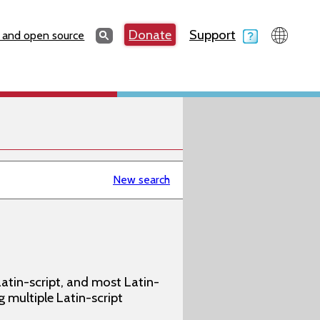
Search
Donate
Support
Search
 and open source
New search
atin-script, and most Latin-
g multiple Latin-script