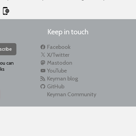
Keep in touch
Facebook
scribe
X/Twitter
Mastodon
you can
ks
YouTube
Keyman blog
GitHub
Keyman Community