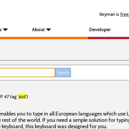
Keyman is
free
s
About
Developer
P 47 tag '
azd
')
nables you to type in all European languages which use L
rest of the world. If you need a simple solution for typin
keyboard, this keyboard was designed for you.