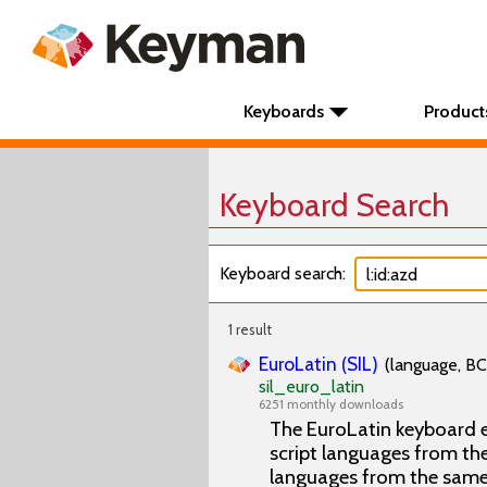
Keyboards
Product
Keyboard Search
Keyboard search:
1 result
EuroLatin (SIL)
(language, BC
sil_euro_latin
6251 monthly downloads
The EuroLatin keyboard e
script languages from the 
languages from the same 