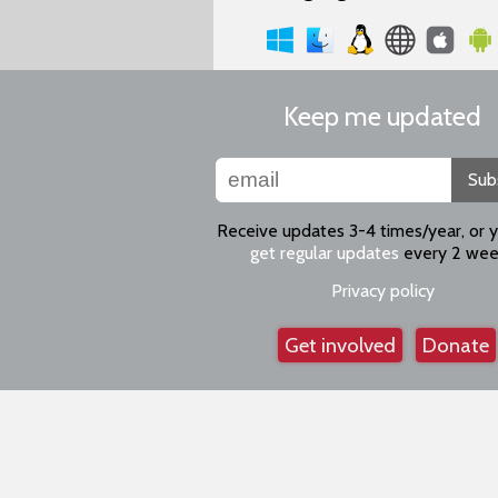
Keep me updated
Sub
Receive updates 3-4 times/year, or 
get regular updates
every 2 wee
Privacy policy
Get involved
Donate