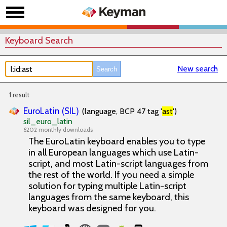
Keyboard Search
New search
1 result
EuroLatin (SIL)
(language, BCP 47 tag '
ast
')
sil_euro_latin
6202 monthly downloads
The EuroLatin keyboard enables you to type
in all European languages which use Latin-
script, and most Latin-script languages from
the rest of the world. If you need a simple
solution for typing multiple Latin-script
languages from the same keyboard, this
keyboard was designed for you.