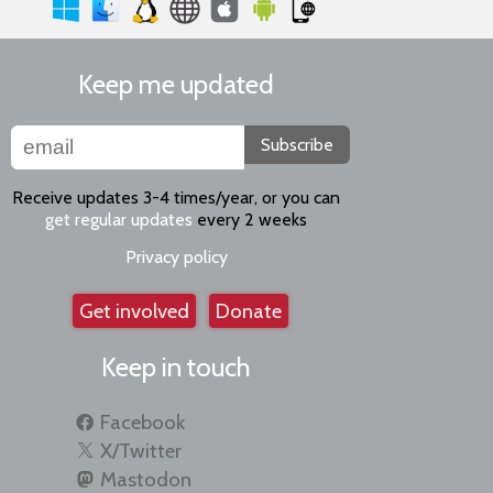
Keep me updated
Subscribe
Receive updates 3-4 times/year, or you can
get regular updates
every 2 weeks
Privacy policy
Get involved
Donate
Keep in touch
Facebook
X/Twitter
Mastodon