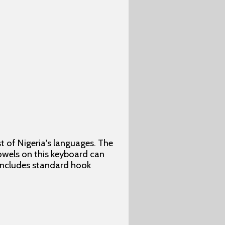
 of Nigeria's languages. The
vowels on this keyboard can
 includes standard hook