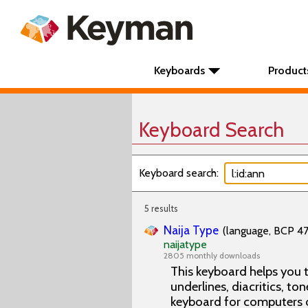
Keyboards
Product
Keyboard Search
Keyboard search:
5 results
Naija Type
(language, BCP 47 
naijatype
2805 monthly downloads
This keyboard helps you t
underlines, diacritics, ton
keyboard for computers 