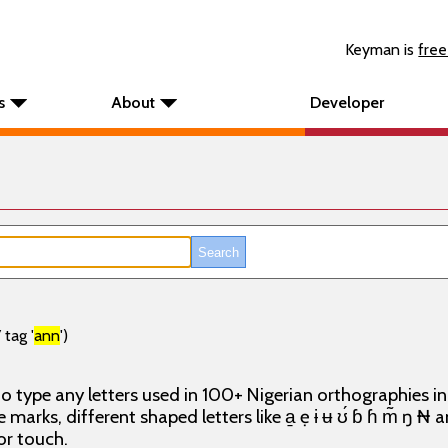
Keyman is
free
s
About
Developer
tag '
ann
')
o type any letters used in 100+ Nigerian orthographies i
e marks, different shaped letters like a̱ ẹ ɨ ʉ ʊ́ ɓ ɦ m̃ ŋ ₦
or touch.