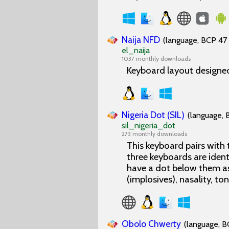
Naija NFD
(language, BCP 47 
el_naija
1037 monthly downloads
Keyboard layout designed
Nigeria Dot (SIL)
(language, 
sil_nigeria_dot
273 monthly downloads
This keyboard pairs with
three keyboards are ident
have a dot below them as
(implosives), nasality, to
Obolo Chwerty
(language, B