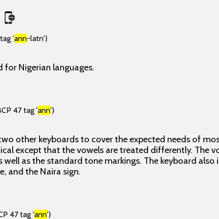
tag '
ann
-latn')
 for Nigerian languages.
BCP 47 tag '
ann
')
 two other keyboards to cover the expected needs of most
ical except that the vowels are treated differently. The 
 well as the standard tone markings. The keyboard also
ne, and the Naira sign.
CP 47 tag '
ann
')