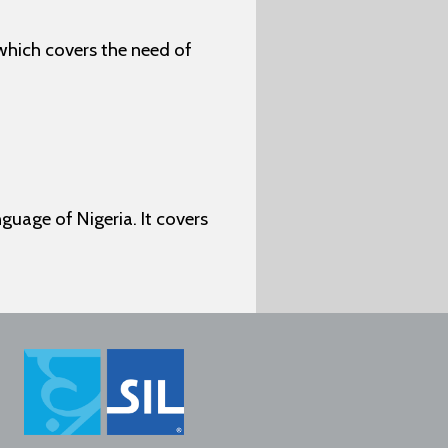
which covers the need of
uage of Nigeria. It covers