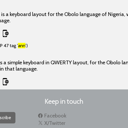
s a keyboard layout for the Obolo language of Nigeria, 
uage.
P 47 tag '
ann
')
 a simple keyboard in QWERTY layout, for the Obolo lang
 in that language.
Keep in touch
Facebook
scribe
X/Twitter