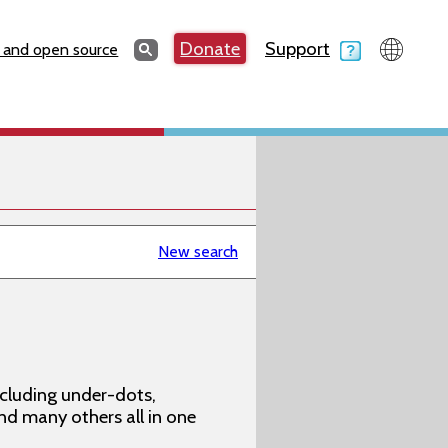
Search
Donate
Support
Search
 and open source
New search
ncluding under-dots,
 and many others all in one