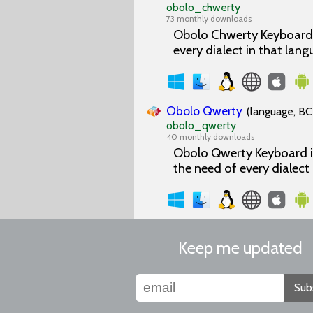
obolo_chwerty
73 monthly downloads
Obolo Chwerty Keyboard i
every dialect in that lang
Obolo Qwerty
(language, BC
obolo_qwerty
40 monthly downloads
Obolo Qwerty Keyboard is
the need of every dialect
Keep me updated
Sub