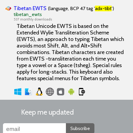
Tibetan EWTS
(language, BCP 47 tag '
adx-tibt
')
tibetan_ewts
537 monthly downloads
Tibetan Unicode EWTS is based on the
Extended Wylie Transliteration Scheme
(EWTS), an approach to typing Tibetan which
avoids most Shift, Alt, and Alt+Shift
combinations. Tibetan characters are created
from EWTS -transliteration each time you
type a vowel or a Space (tsheg). Special rules
apply for long-stacks. This keyboard also
features special menus for Tibetan symbols.
Keep me updated
Subscribe