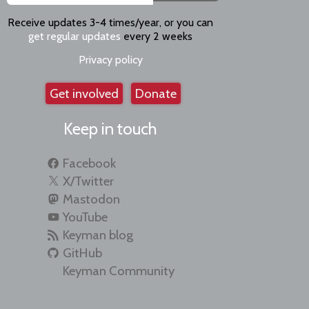
Receive updates 3-4 times/year, or you can
get regular updates
every 2 weeks
Privacy policy
Get involved
Donate
Keep in touch
Facebook
X/Twitter
Mastodon
YouTube
Keyman blog
GitHub
Keyman Community