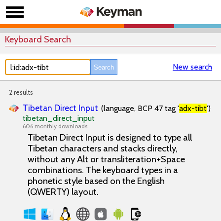
Keyboard Search
New search
2 results
Tibetan Direct Input
(language, BCP 47 tag '
adx-tibt
')
tibetan_direct_input
606 monthly downloads
Tibetan Direct Input is designed to type all
Tibetan characters and stacks directly,
without any Alt or transliteration+Space
combinations. The keyboard types in a
phonetic style based on the English
(QWERTY) layout.