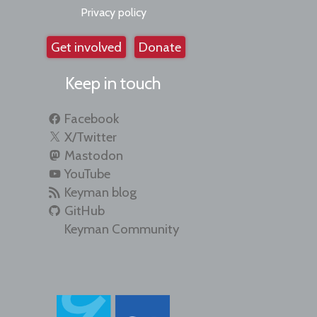
Privacy policy
Get involved
Donate
Keep in touch
Facebook
X/Twitter
Mastodon
YouTube
Keyman blog
GitHub
Keyman Community