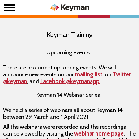
Keyman Training
Upcoming events
There are no current upcoming events. We will
announce new events on our
mailing list
, on
Twitter
@keyman
, and
Facebook @keymanapp
.
Keyman 14 Webinar Series
We held a series of webinars all about Keyman 14
between 29 March and 1 April 2021.
All the webinars were recorded and the recordings
can be viewed by visiting the
webinar home page
. The