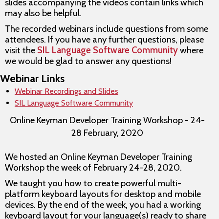
slides accompanying the videos contain links which
may also be helpful.
The recorded webinars include questions from some
attendees. If you have any further questions, please
visit the
SIL Language Software Community
where
we would be glad to answer any questions!
Webinar Links
Webinar Recordings and Slides
SIL Language Software Community
Online Keyman Developer Training Workshop - 24-
28 February, 2020
We hosted an Online Keyman Developer Training
Workshop the week of February 24-28, 2020.
We taught you how to create powerful multi-
platform keyboard layouts for desktop and mobile
devices. By the end of the week, you had a working
keyboard layout for your language(s) ready to share