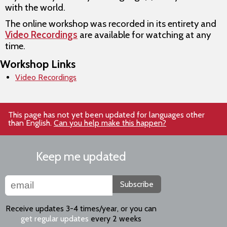
with the world.
The online workshop was recorded in its entirety and
Video Recordings
are available for watching at any
time.
Workshop Links
Video Recordings
This page has not yet been updated for languages other
than English.
Can you help make this happen?
Keep me updated
Subscribe
Receive updates 3-4 times/year, or you can
get regular updates
every 2 weeks