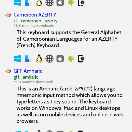
Cameroon AZERTY
sil_cameroon_azerty
5841 monthly downloads
This keyboard supports the General Alphabet
of Cameroonian Languages for an AZERTY
(French) Keyboard.
GFF Amharic
gff_amharic
5663 monthly downloads
This is an Amharic (amh, አማርኛ) language
mnemonic input method which allows you to
type letters as they sound. The keyboard
works on Windows, Mac and Linux desktops
as well as on mobile devices and online in web
browsers.