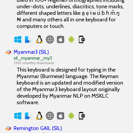
under-dots, underlines, diacritics, tone marks,
different shaped letters like a̱ ẹ ɨ ʉ ʊ́ ɓ ɦ m̃ ŋ
₦ and many others all in one keyboard for
computers or touch.
Myanmar3 (SIL)
sil_myanmar_my3
2593 monthly downloads
This keyboard is designed for typing in the
Myanmar (Burmese) language. The Keyman
keyboard is an updated and modified version
of the Myanmar3 keyboard layout originally
developed by Myanmar NLP on MSKLC
software.
Remington GAIL (SIL)