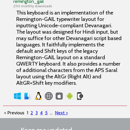
remington_gail
2513 monthly downloads
This keyboard is an implementation of the
Remington-GAIL typewriter layout for
inputting Unicode-compliant Devanagari.
The layout was designed for Hindi input, but
may suffice for other Devanagari script based
languages. It faithfully implements the
default and Shift keys of the legacy
Remington-GAIL layout on a standard
QWERTY keyboard. It also provides a number
of additional characters from the APS Saral
layout using the AltGr (Right Alt) and
AltGR+Shift key modifiers.
< Previous
1
2
3
4
5
...
Next >