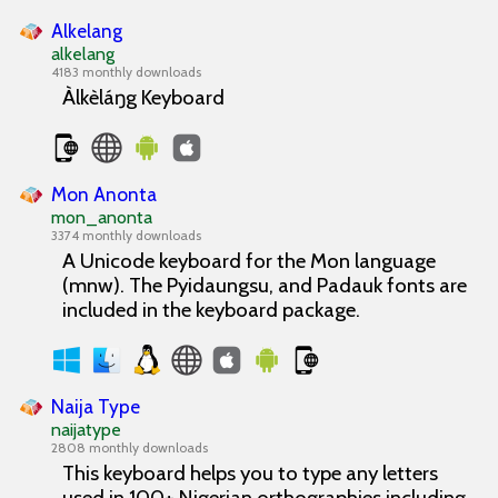
Alkelang
alkelang
4183 monthly downloads
Àlkèláŋg Keyboard
Mon Anonta
mon_anonta
3374 monthly downloads
A Unicode keyboard for the Mon language
(mnw). The Pyidaungsu, and Padauk fonts are
included in the keyboard package.
Naija Type
naijatype
2808 monthly downloads
This keyboard helps you to type any letters
used in 100+ Nigerian orthographies including