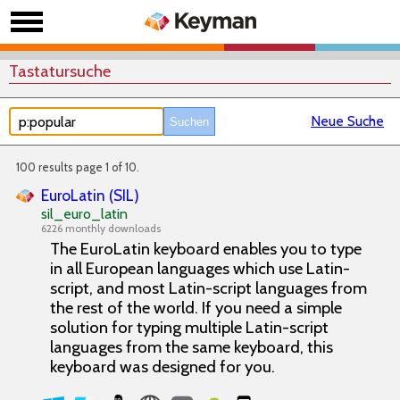
Tastatursuche
Neue Suche
100 results page 1 of 10.
EuroLatin (SIL)
sil_euro_latin
6226 monthly downloads
The EuroLatin keyboard enables you to type
in all European languages which use Latin-
script, and most Latin-script languages from
the rest of the world. If you need a simple
solution for typing multiple Latin-script
languages from the same keyboard, this
keyboard was designed for you.