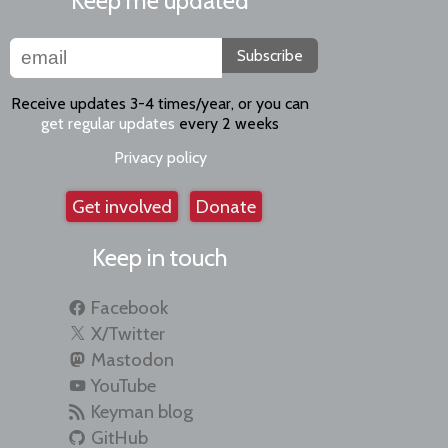
Keep me updated
Subscribe
Receive updates 3-4 times/year, or you can
get regular updates
every 2 weeks
Privacy policy
Get involved
Donate
Keep in touch
Facebook
X/Twitter
Mastodon
YouTube
Keyman blog
GitHub