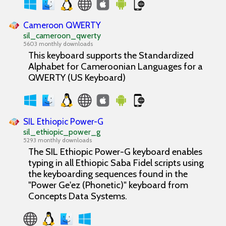
Cameroon QWERTY
sil_cameroon_qwerty
5603 monthly downloads
This keyboard supports the Standardized
Alphabet for Cameroonian Languages for a
QWERTY (US Keyboard)
SIL Ethiopic Power-G
sil_ethiopic_power_g
5293 monthly downloads
The SIL Ethiopic Power-G keyboard enables
typing in all Ethiopic Saba Fidel scripts using
the keyboarding sequences found in the
"Power Ge'ez (Phonetic)" keyboard from
Concepts Data Systems.