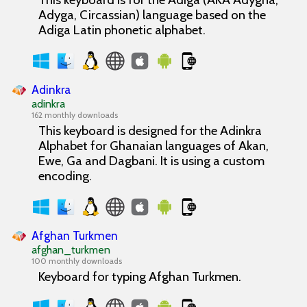
Adyga, Circassian) language based on the
Adiga Latin phonetic alphabet.
Adinkra
adinkra
162 monthly downloads
This keyboard is designed for the Adinkra
Alphabet for Ghanaian languages of Akan,
Ewe, Ga and Dagbani. It is using a custom
encoding.
Afghan Turkmen
afghan_turkmen
100 monthly downloads
Keyboard for typing Afghan Turkmen.