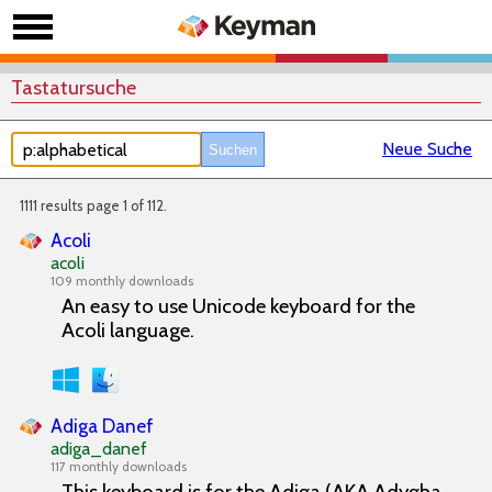
Tastatursuche
Neue Suche
1111 results page 1 of 112.
Acoli
acoli
109 monthly downloads
An easy to use Unicode keyboard for the
Acoli language.
Adiga Danef
adiga_danef
117 monthly downloads
This keyboard is for the Adiga (AKA Adygha,