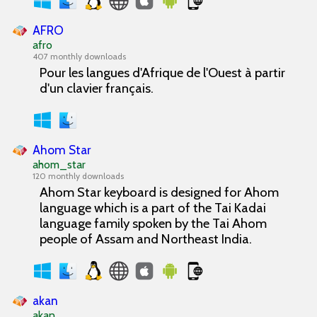
AFRO
afro
407 monthly downloads
Pour les langues d'Afrique de l'Ouest à partir
d'un clavier français.
Ahom Star
ahom_star
120 monthly downloads
Ahom Star keyboard is designed for Ahom
language which is a part of the Tai Kadai
language family spoken by the Tai Ahom
people of Assam and Northeast India.
akan
akan