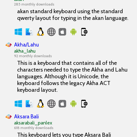
285 monthly downloads
akan standard keyboard using the standard
qwerty layout for typing in the akan language.
Akha/Lahu
akha_lahu
92 monthly downloads
This is a keyboard that contains all of the
characters needed to type the Akha and Lahu
languages. Although it is Unicode, the
keyboard follows the legacy Akha ACT
keyboard layout.
Aksara Bali
aksarabali_panlex
618 monthly downloads
This keyboard lets you type Aksara Bali