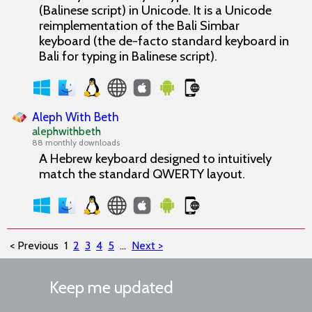
(Balinese script) in Unicode. It is a Unicode
reimplementation of the Bali Simbar
keyboard (the de-facto standard keyboard in
Bali for typing in Balinese script).
Aleph With Beth
alephwithbeth
88 monthly downloads
A Hebrew keyboard designed to intuitively
match the standard QWERTY layout.
< Previous
1
2
3
4
5
...
Next >
Keep me updated