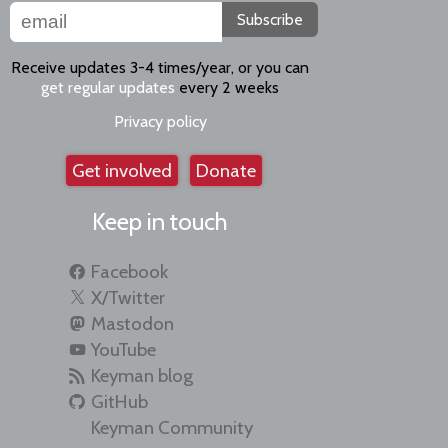
Subscribe
Receive updates 3-4 times/year, or you can
get regular updates
every 2 weeks
Privacy policy
Get involved
Donate
Keep in touch
Facebook
X/Twitter
Mastodon
YouTube
Keyman blog
GitHub
Keyman Community