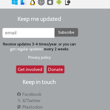
Keep me updated
Subscribe
Receive updates 3-4 times/year, or you can
get regular updates
every 2 weeks
Privacy policy
Get involved
Donate
Keep in touch
Facebook
X/Twitter
Mastodon