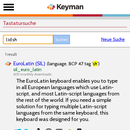
Tastatursuche
Neue Suche
1 result
EuroLatin (SIL)
(language, BCP 47 tag '
sh
')
sil_euro_latin
6151 monthly downloads
The EuroLatin keyboard enables you to type
in all European languages which use Latin-
script, and most Latin-script languages from
the rest of the world. If you need a simple
solution for typing multiple Latin-script
languages from the same keyboard, this
keyboard was designed for you.