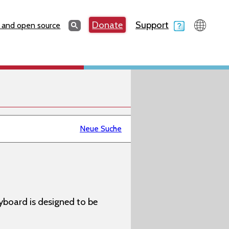
Search
Donate
Support
Search
 and open source
Neue Suche
yboard is designed to be