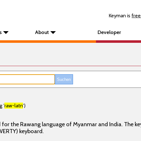
Keyman is
free
s
About
Developer
g '
raw-latn
')
d for the Rawang language of Myanmar and India. The ke
WERTY) keyboard.