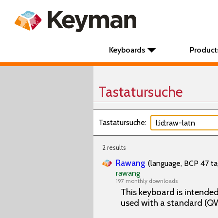
Keyboards
Product
Tastatursuche
Tastatursuche:
2 results
Rawang
(language, BCP 47 ta
rawang
197 monthly downloads
This keyboard is intende
used with a standard (Q