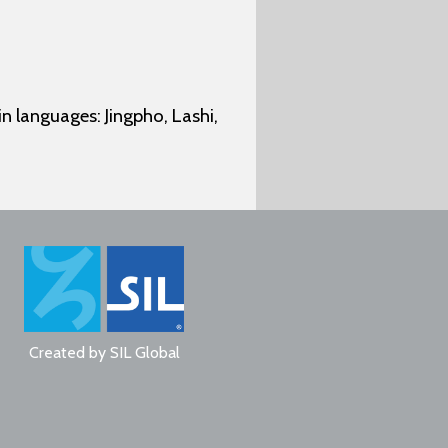
n languages: Jingpho, Lashi,
Created by
SIL Global