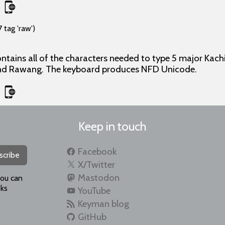
 tag 'raw')
ontains all of the characters needed to type 5 major Kachi
and Rawang. The keyboard produces NFD Unicode.
Keep in touch
Facebook
scribe
X/Twitter
Mastodon
you can
ks
YouTube
Keyman blog
GitHub