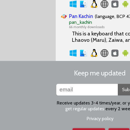
Pan Kachin
(language, BCP 47
pan_kachin
66 monthly downloads
This is a keyboard that c
Lhaovo (Maru), Zaiwa, 
Keep me updated
Sub
Receive updates 3-4 times/year, or 
get regular updates
every 2 wee
Privacy policy