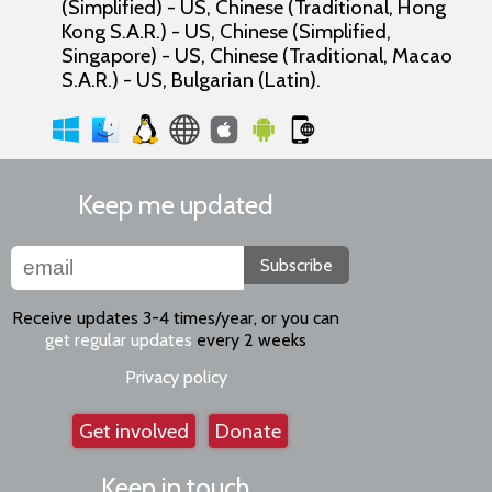
(Simplified) - US, Chinese (Traditional, Hong
Kong S.A.R.) - US, Chinese (Simplified,
Singapore) - US, Chinese (Traditional, Macao
S.A.R.) - US, Bulgarian (Latin).
Keep me updated
Subscribe
Receive updates 3-4 times/year, or you can
get regular updates
every 2 weeks
Privacy policy
Get involved
Donate
Keep in touch