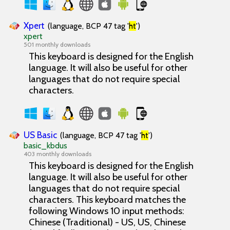
Xpert
(language, BCP 47 tag '
ht
')
xpert
501 monthly downloads
This keyboard is designed for the English
language. It will also be useful for other
languages that do not require special
characters.
US Basic
(language, BCP 47 tag '
ht
')
basic_kbdus
403 monthly downloads
This keyboard is designed for the English
language. It will also be useful for other
languages that do not require special
characters. This keyboard matches the
following Windows 10 input methods:
Chinese (Traditional) - US, US, Chinese