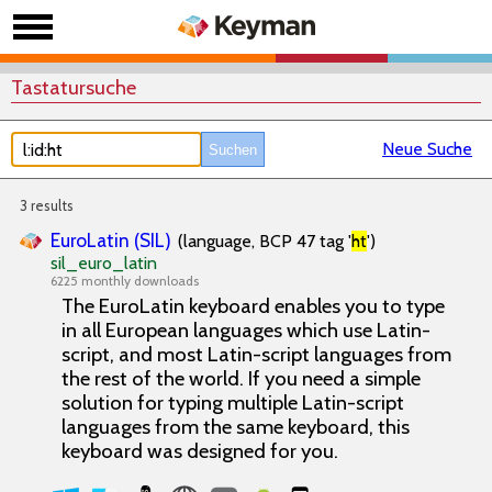
Tastatursuche
Neue Suche
3 results
EuroLatin (SIL)
(language, BCP 47 tag '
ht
')
sil_euro_latin
6225 monthly downloads
The EuroLatin keyboard enables you to type
in all European languages which use Latin-
script, and most Latin-script languages from
the rest of the world. If you need a simple
solution for typing multiple Latin-script
languages from the same keyboard, this
keyboard was designed for you.