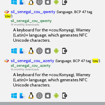
sil_senegal_cou_qwerty
(language, BCP 47 tag
'
cou
')
sil_senegal_cou_qwerty
19 monthly downloads
A keyboard for the «cou:Konyagi, Wamey
(Latin)» language, which generates NFC
Unicode characters.
sil_senegal_cou_azerty
(language, BCP 47 tag '
cou
')
sil_senegal_cou_azerty
16 monthly downloads
A keyboard for the «cou:Konyagi, Wamey
(Latin)» language, which generates NFC
Unicode characters.