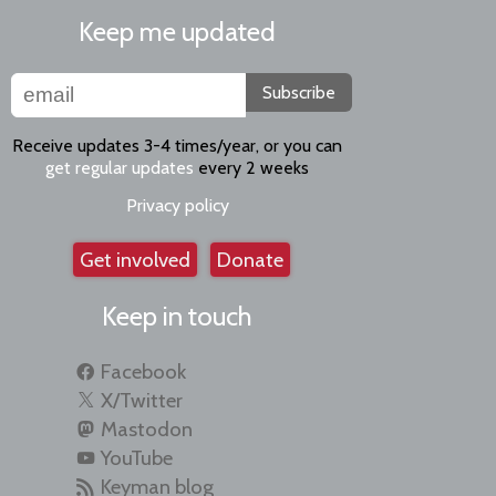
Keep me updated
Subscribe
Receive updates 3-4 times/year, or you can
get regular updates
every 2 weeks
Privacy policy
Get involved
Donate
Keep in touch
Facebook
X/Twitter
Mastodon
YouTube
Keyman blog