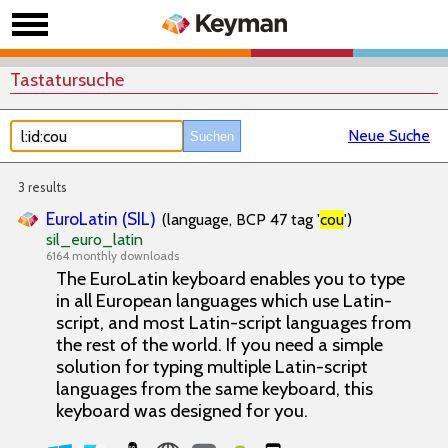
Tastatursuche
Neue Suche
3 results
EuroLatin (SIL)
(language, BCP 47 tag '
cou
')
sil_euro_latin
6164 monthly downloads
The EuroLatin keyboard enables you to type
in all European languages which use Latin-
script, and most Latin-script languages from
the rest of the world. If you need a simple
solution for typing multiple Latin-script
languages from the same keyboard, this
keyboard was designed for you.