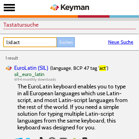
Tastatursuche
Neue Suche
1 result
EuroLatin (SIL)
(language, BCP 47 tag '
act
')
sil_euro_latin
6194 monthly downloads
The EuroLatin keyboard enables you to type
in all European languages which use Latin-
script, and most Latin-script languages from
the rest of the world. If you need a simple
solution for typing multiple Latin-script
languages from the same keyboard, this
keyboard was designed for you.