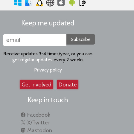
Keep me updated
Subscribe
Receive updates 3-4 times/year, or you can
get regular updates
every 2 weeks
Privacy policy
Get involved
Donate
Keep in touch
Facebook
X/Twitter
Mastodon